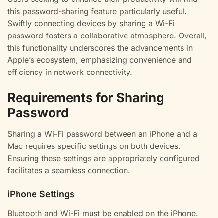
this password-sharing feature particularly useful.
Swiftly connecting devices by sharing a Wi-Fi
password fosters a collaborative atmosphere. Overall,
this functionality underscores the advancements in
Apple’s ecosystem, emphasizing convenience and
efficiency in network connectivity.
Requirements for Sharing
Password
Sharing a Wi-Fi password between an iPhone and a
Mac requires specific settings on both devices.
Ensuring these settings are appropriately configured
facilitates a seamless connection.
iPhone Settings
Bluetooth and Wi-Fi must be enabled on the iPhone.