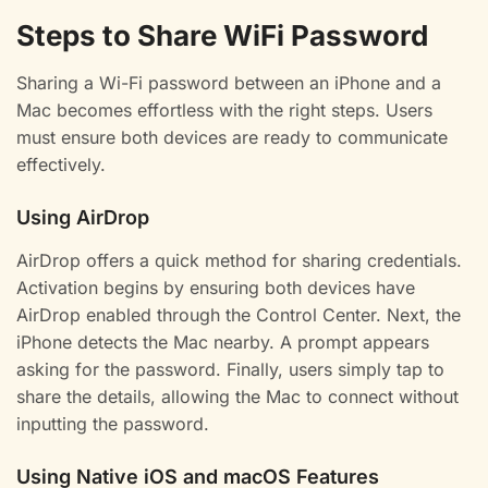
Steps to Share WiFi Password
Sharing a Wi-Fi password between an iPhone and a
Mac becomes effortless with the right steps. Users
must ensure both devices are ready to communicate
effectively.
Using AirDrop
AirDrop offers a quick method for sharing credentials.
Activation begins by ensuring both devices have
AirDrop enabled through the Control Center. Next, the
iPhone detects the Mac nearby. A prompt appears
asking for the password. Finally, users simply tap to
share the details, allowing the Mac to connect without
inputting the password.
Using Native iOS and macOS Features