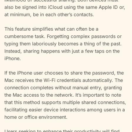
also be signed into iCloud using the same Apple ID or,
at minimum, be in each other’s contacts.
This feature simplifies what can often be a
cumbersome task. Forgetting complex passwords or
typing them laboriously becomes a thing of the past.
Instead, sharing happens with just a few taps on the
iPhone.
If the iPhone user chooses to share the password, the
Mac receives the Wi-Fi credentials automatically. The
connection completes without manual entry, granting
the Mac access to the network. It’s important to note
that this method supports multiple shared connections,
facilitating easier device interactions among users in a
home or office environment.
Users seeking to enhance their productivity will find