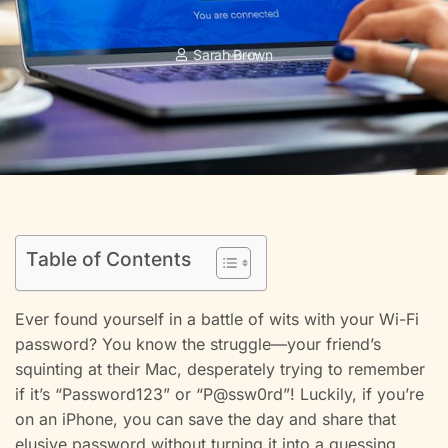
Sarah Brown
Table of Contents
Ever found yourself in a battle of wits with your Wi-Fi
password? You know the struggle—your friend’s
squinting at their Mac, desperately trying to remember
if it’s “Password123” or “P@ssw0rd”! Luckily, if you’re
on an iPhone, you can save the day and share that
elusive password without turning it into a guessing