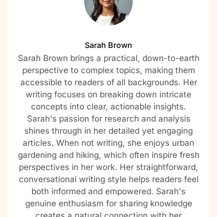
Sarah Brown
Sarah Brown brings a practical, down-to-earth
perspective to complex topics, making them
accessible to readers of all backgrounds. Her
writing focuses on breaking down intricate
concepts into clear, actionable insights.
Sarah's passion for research and analysis
shines through in her detailed yet engaging
articles. When not writing, she enjoys urban
gardening and hiking, which often inspire fresh
perspectives in her work. Her straightforward,
conversational writing style helps readers feel
both informed and empowered. Sarah's
genuine enthusiasm for sharing knowledge
creates a natural connection with her