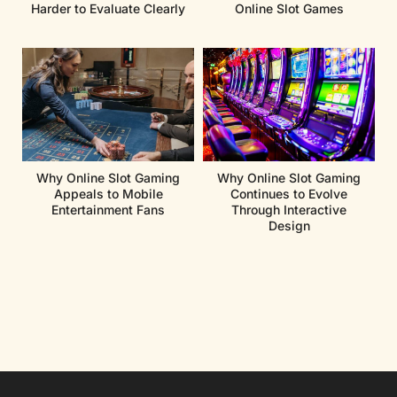
Harder to Evaluate Clearly
Online Slot Games
Why Online Slot Gaming
Why Online Slot Gaming
Appeals to Mobile
Continues to Evolve
Entertainment Fans
Through Interactive
Design