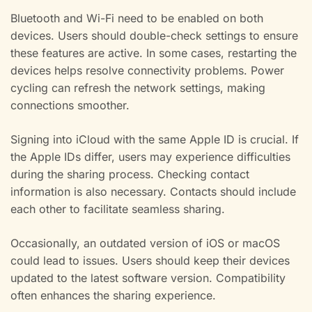
Bluetooth and Wi-Fi need to be enabled on both
devices. Users should double-check settings to ensure
these features are active. In some cases, restarting the
devices helps resolve connectivity problems. Power
cycling can refresh the network settings, making
connections smoother.
Signing into iCloud with the same Apple ID is crucial. If
the Apple IDs differ, users may experience difficulties
during the sharing process. Checking contact
information is also necessary. Contacts should include
each other to facilitate seamless sharing.
Occasionally, an outdated version of iOS or macOS
could lead to issues. Users should keep their devices
updated to the latest software version. Compatibility
often enhances the sharing experience.