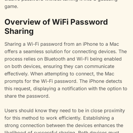
game.
Overview of WiFi Password
Sharing
Sharing a Wi-Fi password from an iPhone to a Mac
offers a seamless solution for connecting devices. The
process relies on Bluetooth and Wi-Fi being enabled
on both devices, ensuring they can communicate
effectively. When attempting to connect, the Mac
prompts for the Wi-Fi password. The iPhone detects
this request, displaying a notification with the option to
share the password.
Users should know they need to be in close proximity
for this method to work efficiently. Establishing a
strong connection between the devices enhances the
likelihood of successful sharing. Both devices must