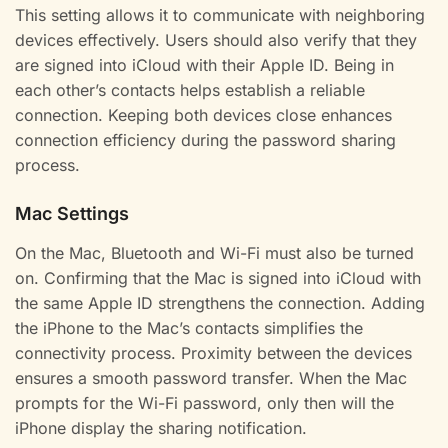
This setting allows it to communicate with neighboring
devices effectively. Users should also verify that they
are signed into iCloud with their Apple ID. Being in
each other’s contacts helps establish a reliable
connection. Keeping both devices close enhances
connection efficiency during the password sharing
process.
Mac Settings
On the Mac, Bluetooth and Wi-Fi must also be turned
on. Confirming that the Mac is signed into iCloud with
the same Apple ID strengthens the connection. Adding
the iPhone to the Mac’s contacts simplifies the
connectivity process. Proximity between the devices
ensures a smooth password transfer. When the Mac
prompts for the Wi-Fi password, only then will the
iPhone display the sharing notification.