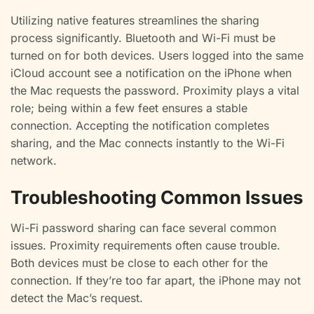
Utilizing native features streamlines the sharing
process significantly. Bluetooth and Wi-Fi must be
turned on for both devices. Users logged into the same
iCloud account see a notification on the iPhone when
the Mac requests the password. Proximity plays a vital
role; being within a few feet ensures a stable
connection. Accepting the notification completes
sharing, and the Mac connects instantly to the Wi-Fi
network.
Troubleshooting Common Issues
Wi-Fi password sharing can face several common
issues. Proximity requirements often cause trouble.
Both devices must be close to each other for the
connection. If they’re too far apart, the iPhone may not
detect the Mac’s request.