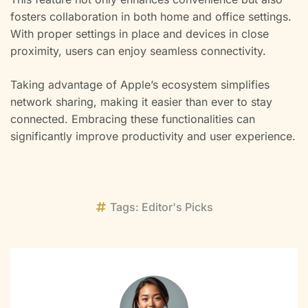
fosters collaboration in both home and office settings.
With proper settings in place and devices in close
proximity, users can enjoy seamless connectivity.
Taking advantage of Apple’s ecosystem simplifies
network sharing, making it easier than ever to stay
connected. Embracing these functionalities can
significantly improve productivity and user experience.
Tags:
Editor's Picks