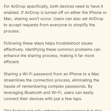
For AirDrop specifically, both devices need to have it
enabled. If AirDrop is turned off on either the iPhone or
Mac, sharing won’t occur. Users can also set AirDrop
to accept requests from everyone to simplify the
process.
Following these steps helps troubleshoot issues
effectively. Identifying these common problems can
enhance the sharing process, making it far more
efficient.
Sharing a Wi-Fi password from an iPhone to a Mac
streamlines the connection process, eliminating the
hassle of remembering complex passwords. By
leveraging Bluetooth and Wi-Fi, users can easily
connect their devices with just a few taps.
This feature not only enhances convenience but also