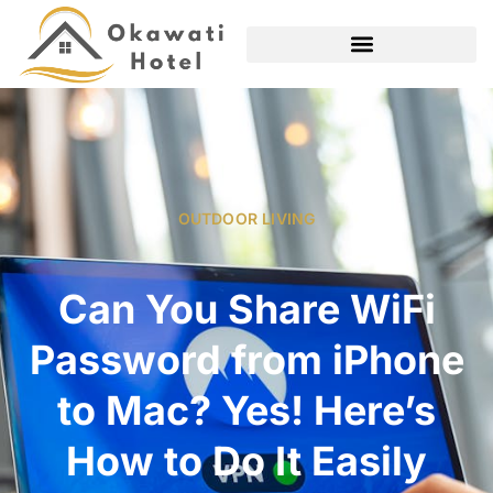
OUTDOOR LIVING
Can You Share WiFi
Password from iPhone
to Mac? Yes! Here’s
How to Do It Easily