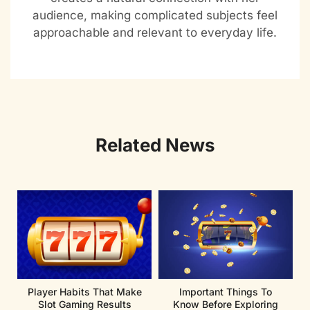
audience, making complicated subjects feel
approachable and relevant to everyday life.
Related News
Player Habits That Make
Important Things To
Slot Gaming Results
Know Before Exploring