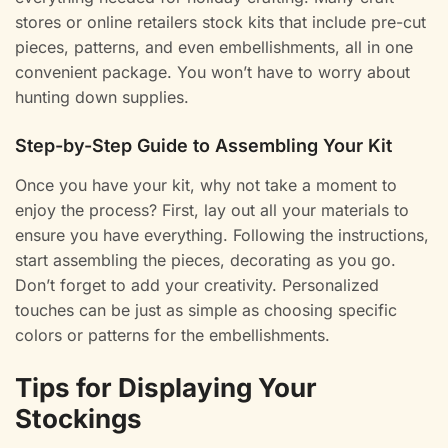
stores or online retailers stock kits that include pre-cut
pieces, patterns, and even embellishments, all in one
convenient package. You won’t have to worry about
hunting down supplies.
Step-by-Step Guide to Assembling Your Kit
Once you have your kit, why not take a moment to
enjoy the process? First, lay out all your materials to
ensure you have everything. Following the instructions,
start assembling the pieces, decorating as you go.
Don’t forget to add your creativity. Personalized
touches can be just as simple as choosing specific
colors or patterns for the embellishments.
Tips for Displaying Your
Stockings