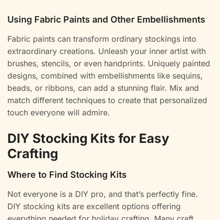
Using Fabric Paints and Other Embellishments
Fabric paints can transform ordinary stockings into
extraordinary creations. Unleash your inner artist with
brushes, stencils, or even handprints. Uniquely painted
designs, combined with embellishments like sequins,
beads, or ribbons, can add a stunning flair. Mix and
match different techniques to create that personalized
touch everyone will admire.
DIY Stocking Kits for Easy
Crafting
Where to Find Stocking Kits
Not everyone is a DIY pro, and that’s perfectly fine.
DIY stocking kits are excellent options offering
everything needed for holiday crafting. Many craft