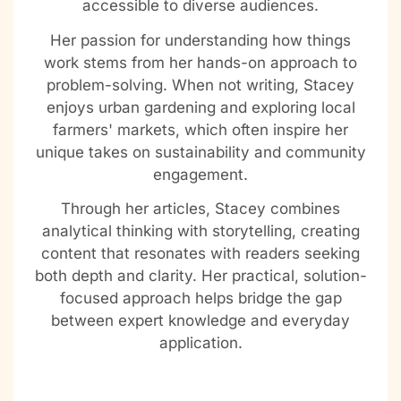
accessible to diverse audiences.
Her passion for understanding how things
work stems from her hands-on approach to
problem-solving. When not writing, Stacey
enjoys urban gardening and exploring local
farmers' markets, which often inspire her
unique takes on sustainability and community
engagement.
Through her articles, Stacey combines
analytical thinking with storytelling, creating
content that resonates with readers seeking
both depth and clarity. Her practical, solution-
focused approach helps bridge the gap
between expert knowledge and everyday
application.