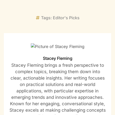
Tags:
Editor's Picks
Stacey Fleming
Stacey Fleming brings a fresh perspective to
complex topics, breaking them down into
clear, actionable insights. Her writing focuses
on practical solutions and real-world
applications, with particular expertise in
emerging trends and innovative approaches.
Known for her engaging, conversational style,
Stacey excels at making challenging concepts