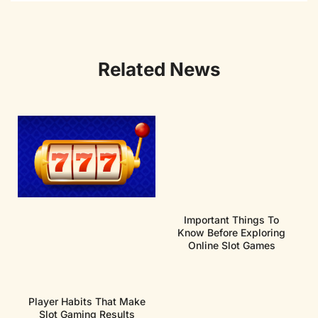
Related News
Important Things To
Know Before Exploring
Online Slot Games
Player Habits That Make
Slot Gaming Results