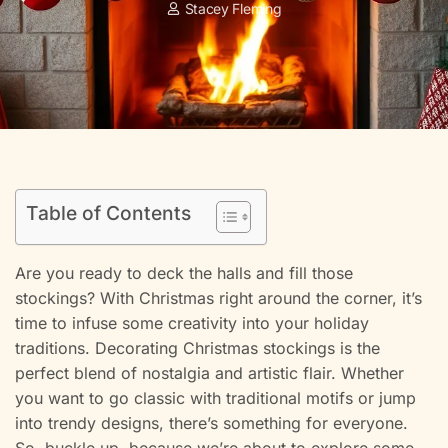
Stacey Fleming
Table of Contents
Are you ready to deck the halls and fill those
stockings? With Christmas right around the corner, it’s
time to infuse some creativity into your holiday
traditions. Decorating Christmas stockings is the
perfect blend of nostalgia and artistic flair. Whether
you want to go classic with traditional motifs or jump
into trendy designs, there’s something for everyone.