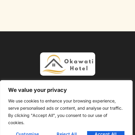
About Us
Contact Us
We value your privacy
Privacy Policy
We use cookies to enhance your browsing experience,
serve personalised ads or content, and analyse our traffic.
Terms and Conditions
By clicking "Accept All", you consent to our use of
Copyright @ 2026 Okawati Hotel – All Rights Reserved.
cookies.
Customise
Reject All
Accept All