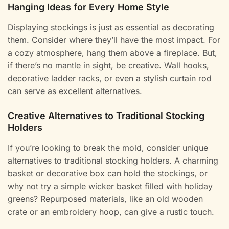
Hanging Ideas for Every Home Style
Displaying stockings is just as essential as decorating
them. Consider where they’ll have the most impact. For
a cozy atmosphere, hang them above a fireplace. But,
if there’s no mantle in sight, be creative. Wall hooks,
decorative ladder racks, or even a stylish curtain rod
can serve as excellent alternatives.
Creative Alternatives to Traditional Stocking
Holders
If you’re looking to break the mold, consider unique
alternatives to traditional stocking holders. A charming
basket or decorative box can hold the stockings, or
why not try a simple wicker basket filled with holiday
greens? Repurposed materials, like an old wooden
crate or an embroidery hoop, can give a rustic touch.