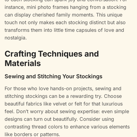
instance, mini photo frames hanging from a stocking
can display cherished family moments. This unique
touch not only makes each stocking distinct but also
transforms them into little time capsules of love and
nostalgia.
Crafting Techniques and
Materials
Sewing and Stitching Your Stockings
For those who love hands-on projects, sewing and
stitching stockings can be a rewarding try. Choose
beautiful fabrics like velvet or felt for that luxurious
feel. Don’t worry about sewing expertise: even simple
designs can turn out beautifully. Consider using
contrasting thread colors to enhance various elements
like borders or patterns.