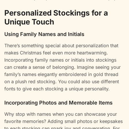
Personalized Stockings for a
Unique Touch
Using Family Names and Initials
There’s something special about personalization that
makes Christmas feel even more heartwarming.
Incorporating family names or initials into stockings
can create a sense of belonging. Imagine seeing your
family’s names elegantly embroidered in gold thread
on a plush red stocking. You could also use different
fonts to give each stocking a unique personality.
Incorporating Photos and Memorable Items
Why stop with names when you can showcase your
favorite memories? Adding small photos or keepsakes
to each stocking can spark joy and conversation. For