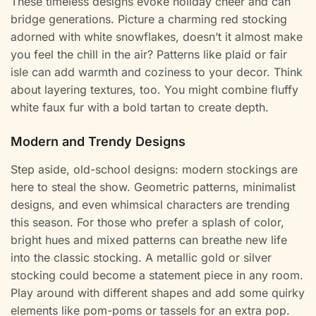
These timeless designs evoke holiday cheer and can
bridge generations. Picture a charming red stocking
adorned with white snowflakes, doesn’t it almost make
you feel the chill in the air? Patterns like plaid or fair
isle can add warmth and coziness to your decor. Think
about layering textures, too. You might combine fluffy
white faux fur with a bold tartan to create depth.
Modern and Trendy Designs
Step aside, old-school designs: modern stockings are
here to steal the show. Geometric patterns, minimalist
designs, and even whimsical characters are trending
this season. For those who prefer a splash of color,
bright hues and mixed patterns can breathe new life
into the classic stocking. A metallic gold or silver
stocking could become a statement piece in any room.
Play around with different shapes and add some quirky
elements like pom-poms or tassels for an extra pop.