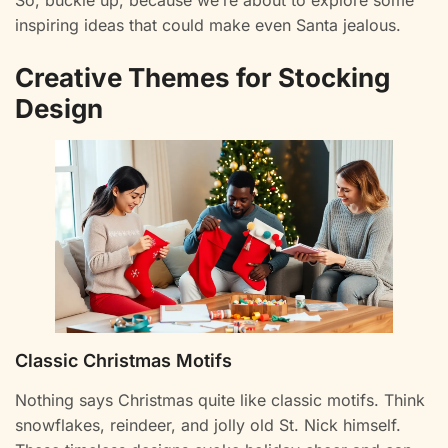
So, buckle up, because we’re about to explore some
inspiring ideas that could make even Santa jealous.
Creative Themes for Stocking
Design
Classic Christmas Motifs
Nothing says Christmas quite like classic motifs. Think
snowflakes, reindeer, and jolly old St. Nick himself.