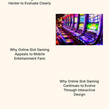
Harder to Evaluate Clearly
Why Online Slot Gaming
Appeals to Mobile
Entertainment Fans
Why Online Slot Gaming
Continues to Evolve
Through Interactive
Design