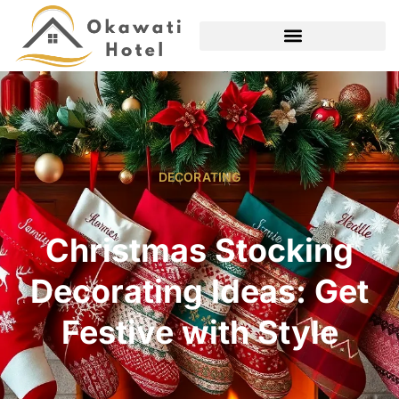
DECORATING
Christmas Stocking
Decorating Ideas: Get
Festive with Style