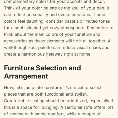
complementary colors for your accents and decor.
Think of your color palette as the soul of your den. It
can reflect personality and evoke emotions. If bold
colors feel daunting, consider pastels or muted tones
for a sophisticated yet cozy atmosphere. Remember to
think about the main colors of your furniture and
accessories as these elements will tie it all together. A
well-thought-out palette can reduce visual chaos and
create a harmonious getaway right at home.
Furniture Selection and
Arrangement
Now, let’s jump into furniture. It’s crucial to select
pieces that are both functional and stylish.
Comfortable seating should be prioritized, especially if
this is a space for lounging. A sectional sofa offers lots
of seating with ample comfort, while a couple of