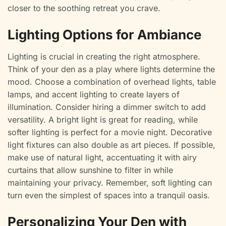
closer to the soothing retreat you crave.
Lighting Options for Ambiance
Lighting is crucial in creating the right atmosphere.
Think of your den as a play where lights determine the
mood. Choose a combination of overhead lights, table
lamps, and accent lighting to create layers of
illumination. Consider hiring a dimmer switch to add
versatility. A bright light is great for reading, while
softer lighting is perfect for a movie night. Decorative
light fixtures can also double as art pieces. If possible,
make use of natural light, accentuating it with airy
curtains that allow sunshine to filter in while
maintaining your privacy. Remember, soft lighting can
turn even the simplest of spaces into a tranquil oasis.
Personalizing Your Den with