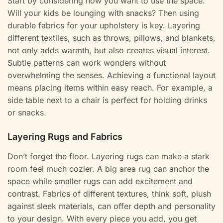
Start by considering how you want to use the space.
Will your kids be lounging with snacks? Then using
durable fabrics for your upholstery is key. Layering
different textiles, such as throws, pillows, and blankets,
not only adds warmth, but also creates visual interest.
Subtle patterns can work wonders without
overwhelming the senses. Achieving a functional layout
means placing items within easy reach. For example, a
side table next to a chair is perfect for holding drinks
or snacks.
Layering Rugs and Fabrics
Don’t forget the floor. Layering rugs can make a stark
room feel much cozier. A big area rug can anchor the
space while smaller rugs can add excitement and
contrast. Fabrics of different textures, think soft, plush
against sleek materials, can offer depth and personality
to your design. With every piece you add, you get