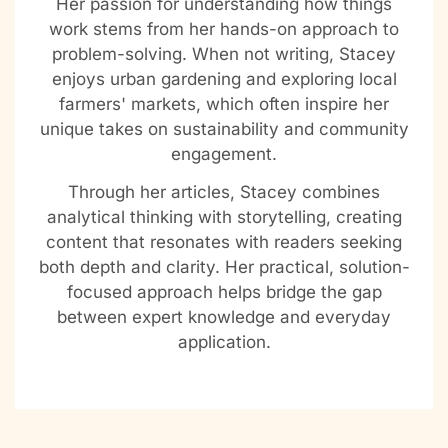
Her passion for understanding how things
work stems from her hands-on approach to
problem-solving. When not writing, Stacey
enjoys urban gardening and exploring local
farmers' markets, which often inspire her
unique takes on sustainability and community
engagement.
Through her articles, Stacey combines
analytical thinking with storytelling, creating
content that resonates with readers seeking
both depth and clarity. Her practical, solution-
focused approach helps bridge the gap
between expert knowledge and everyday
application.