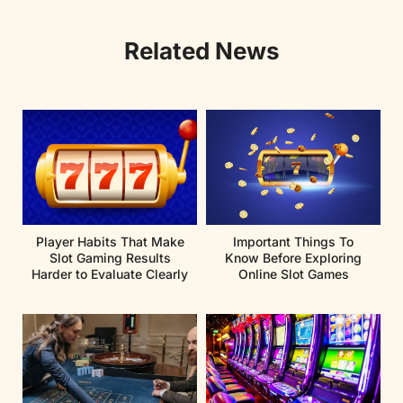
Related News
Player Habits That Make
Important Things To
Slot Gaming Results
Know Before Exploring
Harder to Evaluate Clearly
Online Slot Games