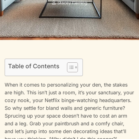
Stacey Fleming
Table of Contents
When it comes to personalizing your den, the stakes
are high. This isn’t just a room, it’s your sanctuary, your
cozy nook, your Netflix binge-watching headquarters.
So why settle for bland walls and generic furniture?
Sprucing up your space doesn’t have to cost an arm
and a leg. Grab your paintbrush and a comfy chair,
and let’s jump into some den decorating ideas that’ll