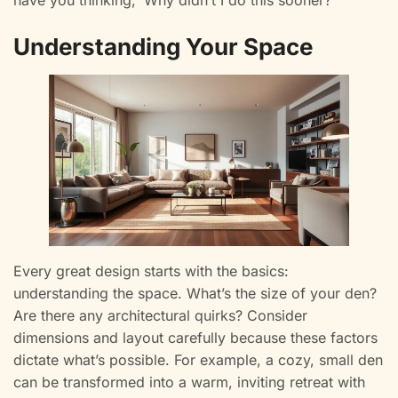
have you thinking, ‘Why didn’t I do this sooner?’
Understanding Your Space
Every great design starts with the basics:
understanding the space. What’s the size of your den?
Are there any architectural quirks? Consider
dimensions and layout carefully because these factors
dictate what’s possible. For example, a cozy, small den
can be transformed into a warm, inviting retreat with