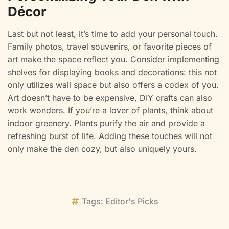
Décor
Last but not least, it’s time to add your personal touch.
Family photos, travel souvenirs, or favorite pieces of
art make the space reflect you. Consider implementing
shelves for displaying books and decorations: this not
only utilizes wall space but also offers a codex of you.
Art doesn’t have to be expensive, DIY crafts can also
work wonders. If you’re a lover of plants, think about
indoor greenery. Plants purify the air and provide a
refreshing burst of life. Adding these touches will not
only make the den cozy, but also uniquely yours.
Tags:
Editor's Picks