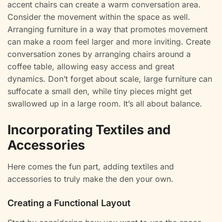
accent chairs can create a warm conversation area.
Consider the movement within the space as well.
Arranging furniture in a way that promotes movement
can make a room feel larger and more inviting. Create
conversation zones by arranging chairs around a
coffee table, allowing easy access and great
dynamics. Don’t forget about scale, large furniture can
suffocate a small den, while tiny pieces might get
swallowed up in a large room. It’s all about balance.
Incorporating Textiles and
Accessories
Here comes the fun part, adding textiles and
accessories to truly make the den your own.
Creating a Functional Layout