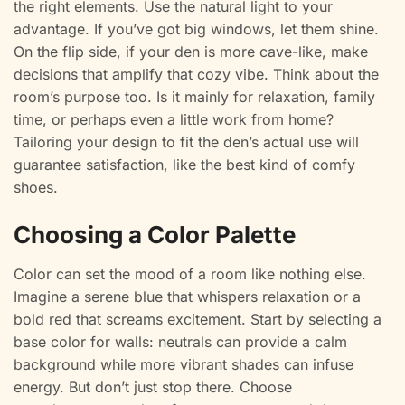
the right elements. Use the natural light to your
advantage. If you’ve got big windows, let them shine.
On the flip side, if your den is more cave-like, make
decisions that amplify that cozy vibe. Think about the
room’s purpose too. Is it mainly for relaxation, family
time, or perhaps even a little work from home?
Tailoring your design to fit the den’s actual use will
guarantee satisfaction, like the best kind of comfy
shoes.
Choosing a Color Palette
Color can set the mood of a room like nothing else.
Imagine a serene blue that whispers relaxation or a
bold red that screams excitement. Start by selecting a
base color for walls: neutrals can provide a calm
background while more vibrant shades can infuse
energy. But don’t just stop there. Choose