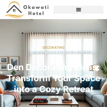
DECORATING
Den Decorating Ideas:
Transform Your Space
into a Cozy Retreat