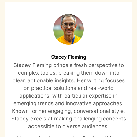
Stacey Fleming
Stacey Fleming brings a fresh perspective to
complex topics, breaking them down into
clear, actionable insights. Her writing focuses
on practical solutions and real-world
applications, with particular expertise in
emerging trends and innovative approaches.
Known for her engaging, conversational style,
Stacey excels at making challenging concepts
accessible to diverse audiences.