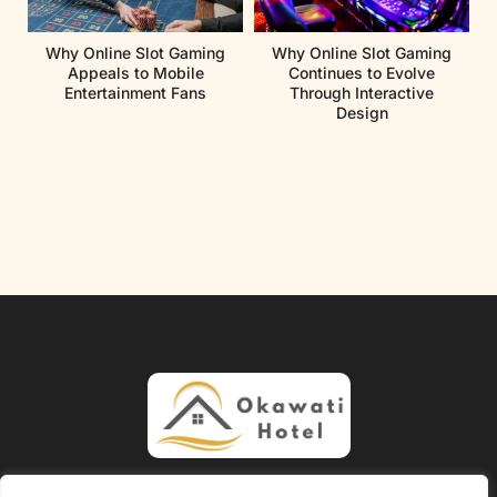
Why Online Slot Gaming
Why Online Slot Gaming
Appeals to Mobile
Continues to Evolve
Entertainment Fans
Through Interactive
Design
About Us
Contact Us