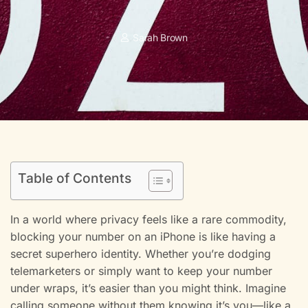
Sarah Brown
Table of Contents
In a world where privacy feels like a rare commodity,
blocking your number on an iPhone is like having a
secret superhero identity. Whether you’re dodging
telemarketers or simply want to keep your number
under wraps, it’s easier than you might think. Imagine
calling someone without them knowing it’s you—like a