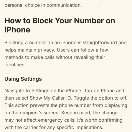
personal choice in communication.
How to Block Your Number on
iPhone
Blocking a number on an iPhone is straightforward and
helps maintain privacy. Users can follow a few
methods to make calls without revealing their
identities.
Using Settings
Navigate to Settings on the iPhone. Tap on Phone and
then select Show My Caller ID. Toggle the option to off.
This action prevents the phone number from displaying
on the recipient’s screen. Keep in mind, the change
may not affect emergency calls; it’s worth confirming
with the carrier for any specific implications.