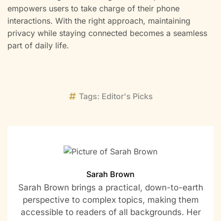
empowers users to take charge of their phone
interactions. With the right approach, maintaining
privacy while staying connected becomes a seamless
part of daily life.
Tags:
Editor's Picks
Sarah Brown
Sarah Brown brings a practical, down-to-earth
perspective to complex topics, making them
accessible to readers of all backgrounds. Her