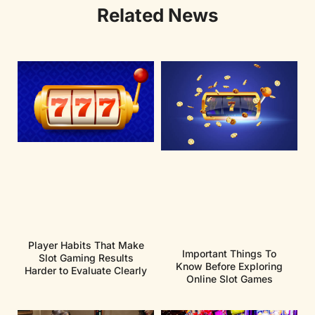
Related News
Player Habits That Make
Important Things To
Slot Gaming Results
Know Before Exploring
Harder to Evaluate Clearly
Online Slot Games