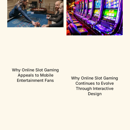
Why Online Slot Gaming
Appeals to Mobile
Why Online Slot Gaming
Entertainment Fans
Continues to Evolve
Through Interactive
Design