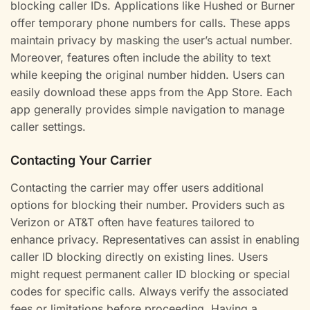
blocking caller IDs. Applications like Hushed or Burner
offer temporary phone numbers for calls. These apps
maintain privacy by masking the user’s actual number.
Moreover, features often include the ability to text
while keeping the original number hidden. Users can
easily download these apps from the App Store. Each
app generally provides simple navigation to manage
caller settings.
Contacting Your Carrier
Contacting the carrier may offer users additional
options for blocking their number. Providers such as
Verizon or AT&T often have features tailored to
enhance privacy. Representatives can assist in enabling
caller ID blocking directly on existing lines. Users
might request permanent caller ID blocking or special
codes for specific calls. Always verify the associated
fees or limitations before proceeding. Having a