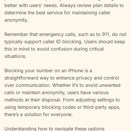
better with users’ needs. Always review plan details to
determine the best service for maintaining caller
anonymity.
Remember that emergency calls, such as to 911, do not
typically support caller ID blocking. Users should keep
this in mind to avoid confusion during critical
situations.
Blocking your number on an iPhone is a
straightforward way to enhance privacy and control
over communication. Whether it’s to avoid unwanted
calls or maintain anonymity, users have various
methods at their disposal. From adjusting settings to
using temporary blocking codes or third-party apps,
there’s a solution for everyone.
Understanding how to navigate these options