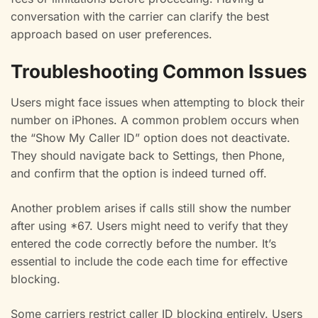
conversation with the carrier can clarify the best
approach based on user preferences.
Troubleshooting Common Issues
Users might face issues when attempting to block their
number on iPhones. A common problem occurs when
the “Show My Caller ID” option does not deactivate.
They should navigate back to Settings, then Phone,
and confirm that the option is indeed turned off.
Another problem arises if calls still show the number
after using *67. Users might need to verify that they
entered the code correctly before the number. It’s
essential to include the code each time for effective
blocking.
Some carriers restrict caller ID blocking entirely. Users