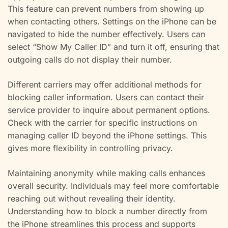
This feature can prevent numbers from showing up
when contacting others. Settings on the iPhone can be
navigated to hide the number effectively. Users can
select “Show My Caller ID” and turn it off, ensuring that
outgoing calls do not display their number.
Different carriers may offer additional methods for
blocking caller information. Users can contact their
service provider to inquire about permanent options.
Check with the carrier for specific instructions on
managing caller ID beyond the iPhone settings. This
gives more flexibility in controlling privacy.
Maintaining anonymity while making calls enhances
overall security. Individuals may feel more comfortable
reaching out without revealing their identity.
Understanding how to block a number directly from
the iPhone streamlines this process and supports