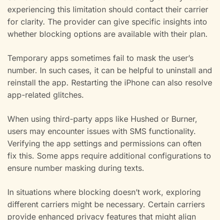
experiencing this limitation should contact their carrier
for clarity. The provider can give specific insights into
whether blocking options are available with their plan.
Temporary apps sometimes fail to mask the user’s
number. In such cases, it can be helpful to uninstall and
reinstall the app. Restarting the iPhone can also resolve
app-related glitches.
When using third-party apps like Hushed or Burner,
users may encounter issues with SMS functionality.
Verifying the app settings and permissions can often
fix this. Some apps require additional configurations to
ensure number masking during texts.
In situations where blocking doesn’t work, exploring
different carriers might be necessary. Certain carriers
provide enhanced privacy features that might align