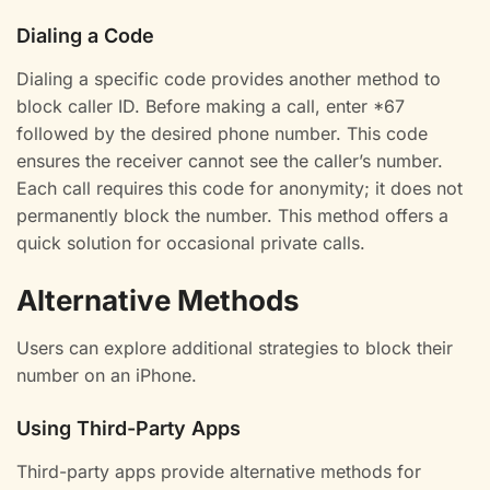
Dialing a Code
Dialing a specific code provides another method to
block caller ID. Before making a call, enter *67
followed by the desired phone number. This code
ensures the receiver cannot see the caller’s number.
Each call requires this code for anonymity; it does not
permanently block the number. This method offers a
quick solution for occasional private calls.
Alternative Methods
Users can explore additional strategies to block their
number on an iPhone.
Using Third-Party Apps
Third-party apps provide alternative methods for