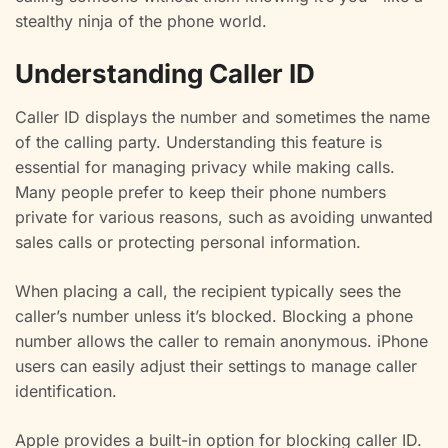
stealthy ninja of the phone world.
Understanding Caller ID
Caller ID displays the number and sometimes the name
of the calling party. Understanding this feature is
essential for managing privacy while making calls.
Many people prefer to keep their phone numbers
private for various reasons, such as avoiding unwanted
sales calls or protecting personal information.
When placing a call, the recipient typically sees the
caller’s number unless it’s blocked. Blocking a phone
number allows the caller to remain anonymous. iPhone
users can easily adjust their settings to manage caller
identification.
Apple provides a built-in option for blocking caller ID.