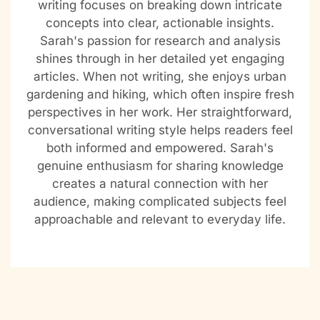
writing focuses on breaking down intricate
concepts into clear, actionable insights.
Sarah's passion for research and analysis
shines through in her detailed yet engaging
articles. When not writing, she enjoys urban
gardening and hiking, which often inspire fresh
perspectives in her work. Her straightforward,
conversational writing style helps readers feel
both informed and empowered. Sarah's
genuine enthusiasm for sharing knowledge
creates a natural connection with her
audience, making complicated subjects feel
approachable and relevant to everyday life.