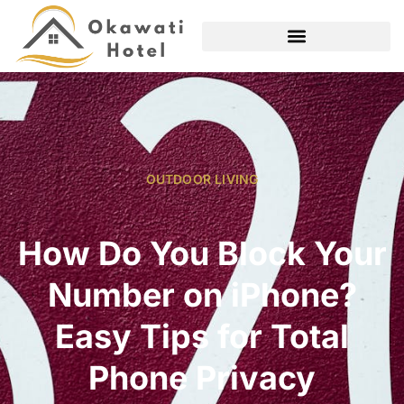
OUTDOOR LIVING
How Do You Block Your
Number on iPhone?
Easy Tips for Total
Phone Privacy