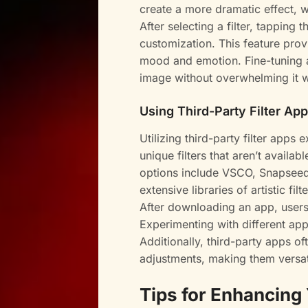
create a more dramatic effect, wh
After selecting a filter, tapping
customization. This feature pro
mood and emotion. Fine-tuning a
image without overwhelming it wi
Using Third-Party Filter Ap
Utilizing third-party filter apps
unique filters that aren’t availa
options include VSCO, Snapsee
extensive libraries of artistic fi
After downloading an app, users 
Experimenting with different app
Additionally, third-party apps of
adjustments, making them versat
Tips for Enhancing