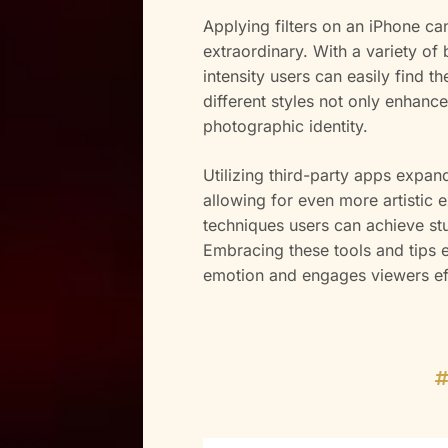
Applying filters on an iPhone ca
extraordinary. With a variety of 
intensity users can easily find t
different styles not only enhance
photographic identity.
Utilizing third-party apps expand
allowing for even more artistic e
techniques users can achieve stu
Embracing these tools and tips 
emotion and engages viewers eff