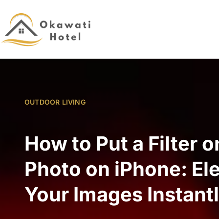
OUTDOOR LIVING
How to Put a Filter o
Photo on iPhone: El
Your Images Instant