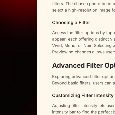
filters. The chosen photo becomes
select a high-resolution image fo
Choosing a Filter
Access the filter options by tappi
appear, each offering distinct vi
Vivid, Mono, or Noir. Selecting a
Previewing changes allows users t
Advanced Filter Op
Exploring advanced filter optio
Beyond basic filters, users can 
Customizing Filter Intensity
Adjusting filter intensity lets us
intensity bar to find the perfect 