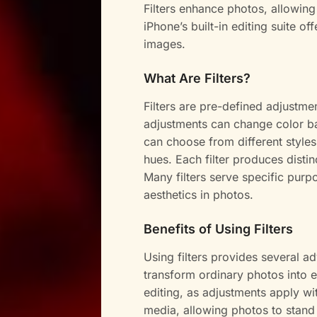
Filters enhance photos, allowing
iPhone’s built-in editing suite of
images.
What Are Filters?
Filters are pre-defined adjustm
adjustments can change color bal
can choose from different styles
hues. Each filter produces distin
Many filters serve specific pur
aesthetics in photos.
Benefits of Using Filters
Using filters provides several ad
transform ordinary photos into 
editing, as adjustments apply wi
media, allowing photos to stand 