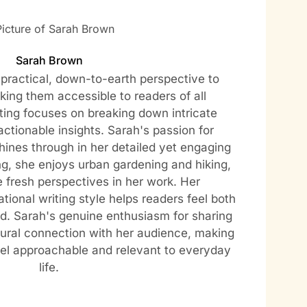
Sarah Brown
practical, down-to-earth perspective to
ing them accessible to readers of all
ting focuses on breaking down intricate
actionable insights. Sarah's passion for
hines through in her detailed yet engaging
ng, she enjoys urban gardening and hiking,
e fresh perspectives in her work. Her
tional writing style helps readers feel both
. Sarah's genuine enthusiasm for sharing
ural connection with her audience, making
eel approachable and relevant to everyday
life.