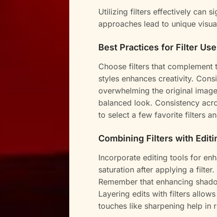
Utilizing filters effectively can s
approaches lead to unique visu
Best Practices for Filter Use
Choose filters that complement 
styles enhances creativity. Consi
overwhelming the original image.
balanced look. Consistency acros
to select a few favorite filters 
Combining Filters with Editi
Incorporate editing tools for enh
saturation after applying a filte
Remember that enhancing shadow
Layering edits with filters allows
touches like sharpening help in r