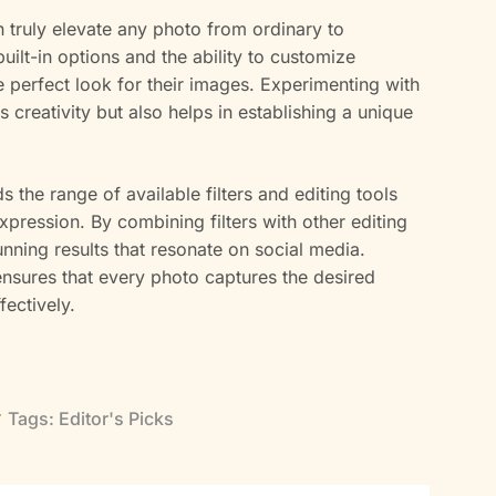
n truly elevate any photo from ordinary to
built-in options and the ability to customize
he perfect look for their images. Experimenting with
s creativity but also helps in establishing a unique
s the range of available filters and editing tools
xpression. By combining filters with other editing
nning results that resonate on social media.
ensures that every photo captures the desired
ectively.
Tags:
Editor's Picks