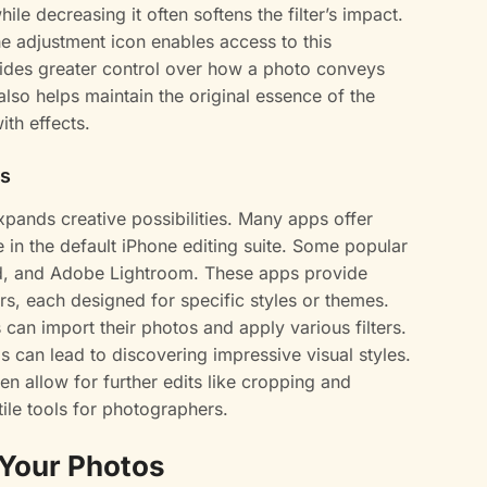
ile decreasing it often softens the filter’s impact.
 the adjustment icon enables access to this
vides greater control over how a photo conveys
lso helps maintain the original essence of the
th effects.
ps
 expands creative possibilities. Many apps offer
ble in the default iPhone editing suite. Some popular
d, and Adobe Lightroom. These apps provide
lters, each designed for specific styles or themes.
can import their photos and apply various filters.
s can lead to discovering impressive visual styles.
ten allow for further edits like cropping and
ile tools for photographers.
 Your Photos