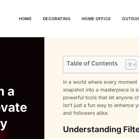
HOME
DECORATING
HOME OFFICE
OUTDOO
Table of Contents
In a world where every moment i
n a
snapshot into a masterpiece is 
powerful tools that let anyone ch
evate
isn’t just a fun way to enhance 
and followers alike.
ly
Understanding Filt