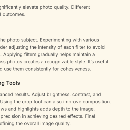
ignificantly elevate photo quality. Different
al outcomes.
the photo subject. Experimenting with various
der adjusting the intensity of each filter to avoid
 Applying filters gradually helps maintain a
s photos creates a recognizable style. It’s useful
and use them consistently for cohesiveness.
ng Tools
anced results. Adjust brightness, contrast, and
r. Using the crop tool can also improve composition.
s and highlights adds depth to the image.
 precision in achieving desired effects. Final
efining the overall image quality.