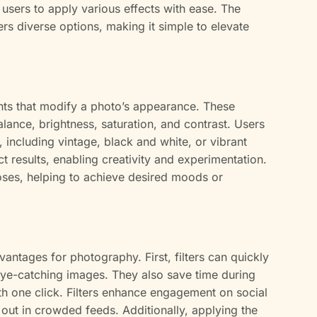
 users to apply various effects with ease. The
fers diverse options, making it simple to elevate
ents that modify a photo’s appearance. These
ance, brightness, saturation, and contrast. Users
, including vintage, black and white, or vibrant
ct results, enabling creativity and experimentation.
poses, helping to achieve desired moods or
vantages for photography. First, filters can quickly
eye-catching images. They also save time during
th one click. Filters enhance engagement on social
out in crowded feeds. Additionally, applying the