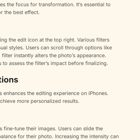
 the focus for transformation. It’s essential to
r the best effect.
ng the edit icon at the top right. Various filters
sual styles. Users can scroll through options like
 filter instantly alters the photo’s appearance.
o assess the filter’s impact before finalizing.
tions
ns enhances the editing experience on iPhones.
achieve more personalized results.
ers fine-tune their images. Users can slide the
balance for their photo. Increasing the intensity can