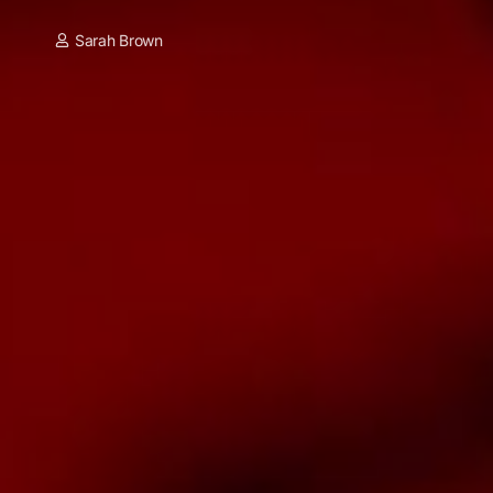
Sarah Brown