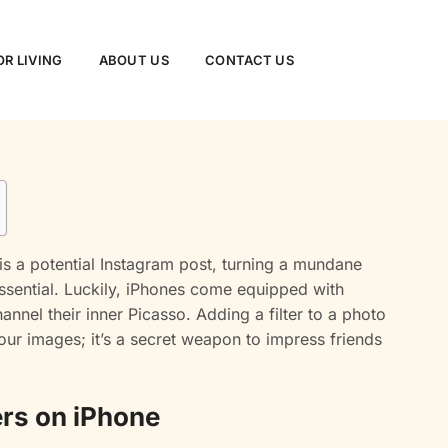
R LIVING
ABOUT US
CONTACT US
s a potential Instagram post, turning a mundane
essential. Luckily, iPhones come equipped with
annel their inner Picasso. Adding a filter to a photo
your images; it’s a secret weapon to impress friends
ers on iPhone