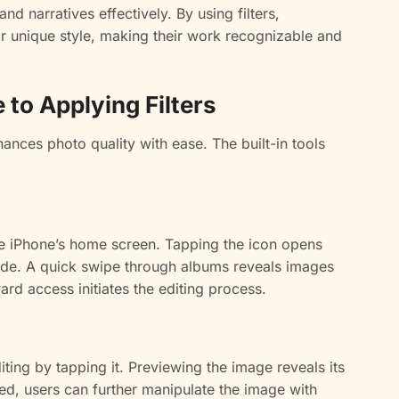
nd narratives effectively. By using filters,
ir unique style, making their work recognizable and
to Applying Filters
hances photo quality with ease. The built-in tools
the iPhone’s home screen. Tapping the icon opens
eside. A quick swipe through albums reveals images
ard access initiates the editing process.
ting by tapping it. Previewing the image reveals its
ted, users can further manipulate the image with