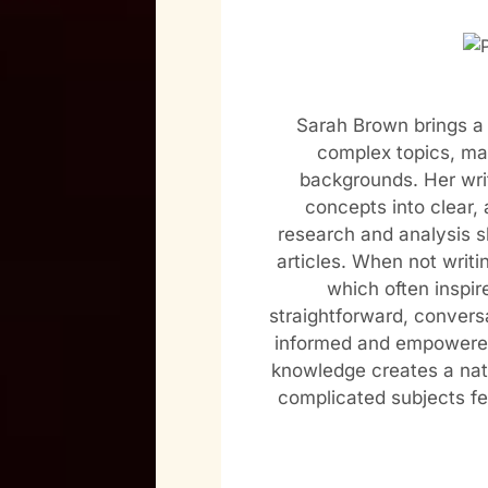
Sarah Brown brings a 
complex topics, mak
backgrounds. Her wri
concepts into clear, 
research and analysis s
articles. When not writi
which often inspir
straightforward, conversa
informed and empowered
knowledge creates a nat
complicated subjects f