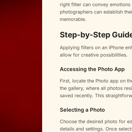
right filter can convey emotions a
photographers can establish the
memorable.
Step-by-Step Guide 
Applying filters on an iPhone en
allow for creative possibilities.
Accessing the Photo App
First, locate the Photo app on 
the gallery, where all photos r
saved recently. This straightforw
Selecting a Photo
Choose the desired photo for edi
details and settings. Once selec