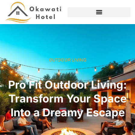
OUTDOOR LIVING
Pro Fit Outdoor Living:
Transform Your Space
Into a Dreamy Escape