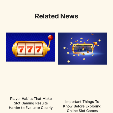
Related News
Player Habits That Make
Important Things To
Slot Gaming Results
Know Before Exploring
Harder to Evaluate Clearly
Online Slot Games