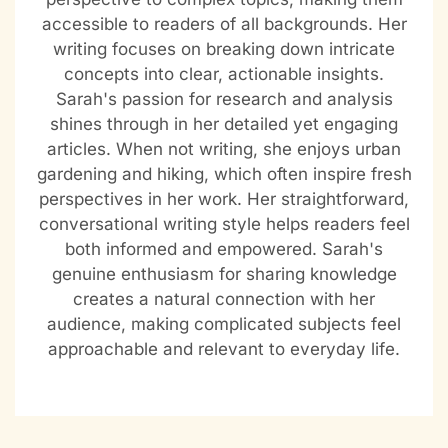
accessible to readers of all backgrounds. Her
writing focuses on breaking down intricate
concepts into clear, actionable insights.
Sarah's passion for research and analysis
shines through in her detailed yet engaging
articles. When not writing, she enjoys urban
gardening and hiking, which often inspire fresh
perspectives in her work. Her straightforward,
conversational writing style helps readers feel
both informed and empowered. Sarah's
genuine enthusiasm for sharing knowledge
creates a natural connection with her
audience, making complicated subjects feel
approachable and relevant to everyday life.