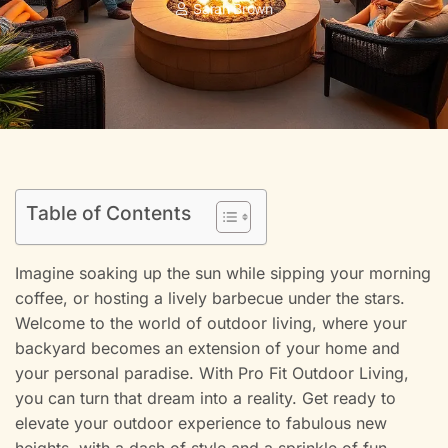
Sarah Brown
Table of Contents
Imagine soaking up the sun while sipping your morning
coffee, or hosting a lively barbecue under the stars.
Welcome to the world of outdoor living, where your
backyard becomes an extension of your home and
your personal paradise. With Pro Fit Outdoor Living,
you can turn that dream into a reality. Get ready to
elevate your outdoor experience to fabulous new