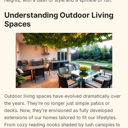
heights, with a dash of style and a sprinkle of fun.
Understanding Outdoor Living
Spaces
Outdoor living spaces have evolved dramatically over
the years. They’re no longer just simple patios or
decks. Now, they’re envisioned as fully developed
extensions of our homes tailored to fit our lifestyles.
From cozy reading nooks shaded by lush canopies to