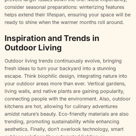
consider seasonal preparations: winterizing features
helps extend their lifespan, ensuring your space will be
ready to shine when the warmer months roll around.
Inspiration and Trends in
Outdoor Living
Outdoor living trends continuously evolve, bringing
fresh ideas to turn your backyard into a stunning
escape. Think biophilic design, integrating nature into
your outdoor areas more than ever. Vertical gardens,
living walls, and native plants are gaining popularity,
connecting people with the environment. Also, outdoor
kitchens are hot, allowing for culinary adventures
amidst nature’s beauty. Eco-friendly materials are also
trending, promoting sustainability while enhancing
aesthetics. Finally, don’t overlook technology, smart