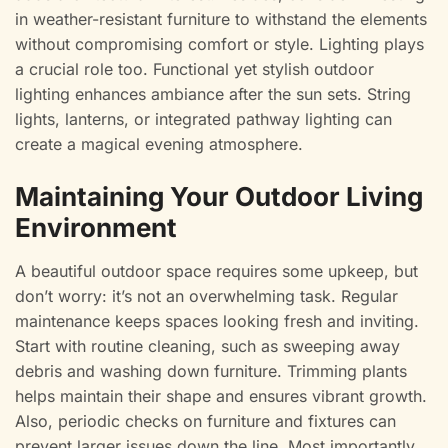
in weather-resistant furniture to withstand the elements
without compromising comfort or style. Lighting plays
a crucial role too. Functional yet stylish outdoor
lighting enhances ambiance after the sun sets. String
lights, lanterns, or integrated pathway lighting can
create a magical evening atmosphere.
Maintaining Your Outdoor Living
Environment
A beautiful outdoor space requires some upkeep, but
don’t worry: it’s not an overwhelming task. Regular
maintenance keeps spaces looking fresh and inviting.
Start with routine cleaning, such as sweeping away
debris and washing down furniture. Trimming plants
helps maintain their shape and ensures vibrant growth.
Also, periodic checks on furniture and fixtures can
prevent larger issues down the line. Most importantly,