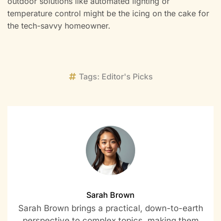
outdoor solutions like automated lighting or
temperature control might be the icing on the cake for
the tech-savvy homeowner.
Tags:
Editor's Picks
Sarah Brown
Sarah Brown brings a practical, down-to-earth
perspective to complex topics, making them