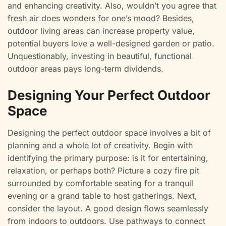
and enhancing creativity. Also, wouldn’t you agree that
fresh air does wonders for one’s mood? Besides,
outdoor living areas can increase property value,
potential buyers love a well-designed garden or patio.
Unquestionably, investing in beautiful, functional
outdoor areas pays long-term dividends.
Designing Your Perfect Outdoor
Space
Designing the perfect outdoor space involves a bit of
planning and a whole lot of creativity. Begin with
identifying the primary purpose: is it for entertaining,
relaxation, or perhaps both? Picture a cozy fire pit
surrounded by comfortable seating for a tranquil
evening or a grand table to host gatherings. Next,
consider the layout. A good design flows seamlessly
from indoors to outdoors. Use pathways to connect