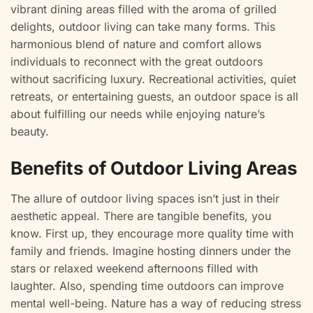
vibrant dining areas filled with the aroma of grilled
delights, outdoor living can take many forms. This
harmonious blend of nature and comfort allows
individuals to reconnect with the great outdoors
without sacrificing luxury. Recreational activities, quiet
retreats, or entertaining guests, an outdoor space is all
about fulfilling our needs while enjoying nature’s
beauty.
Benefits of Outdoor Living Areas
The allure of outdoor living spaces isn’t just in their
aesthetic appeal. There are tangible benefits, you
know. First up, they encourage more quality time with
family and friends. Imagine hosting dinners under the
stars or relaxed weekend afternoons filled with
laughter. Also, spending time outdoors can improve
mental well-being. Nature has a way of reducing stress