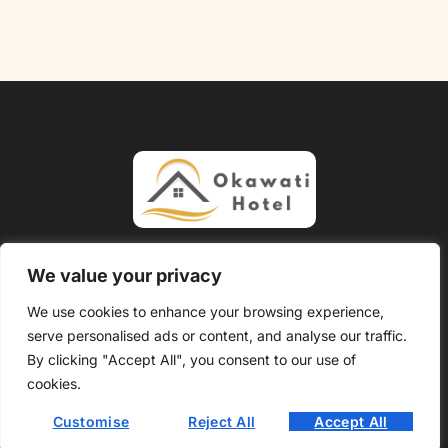
About Us
Contact Us
We value your privacy
Privacy Policy
We use cookies to enhance your browsing experience,
serve personalised ads or content, and analyse our traffic.
Terms and Conditions
By clicking "Accept All", you consent to our use of
Copyright @ 2026 Okawati Hotel – All Rights Reserved.
cookies.
Customise
Reject All
Accept All