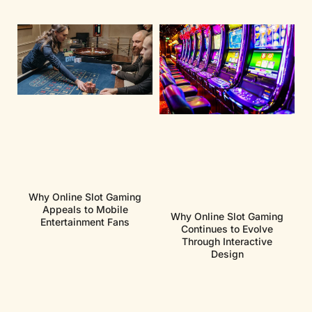
Why Online Slot Gaming
Appeals to Mobile
Why Online Slot Gaming
Entertainment Fans
Continues to Evolve
Through Interactive
Design