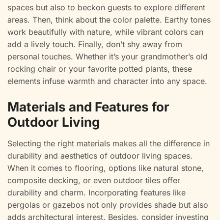
spaces but also to beckon guests to explore different
areas. Then, think about the color palette. Earthy tones
work beautifully with nature, while vibrant colors can
add a lively touch. Finally, don’t shy away from
personal touches. Whether it’s your grandmother’s old
rocking chair or your favorite potted plants, these
elements infuse warmth and character into any space.
Materials and Features for
Outdoor Living
Selecting the right materials makes all the difference in
durability and aesthetics of outdoor living spaces.
When it comes to flooring, options like natural stone,
composite decking, or even outdoor tiles offer
durability and charm. Incorporating features like
pergolas or gazebos not only provides shade but also
adds architectural interest. Besides, consider investing