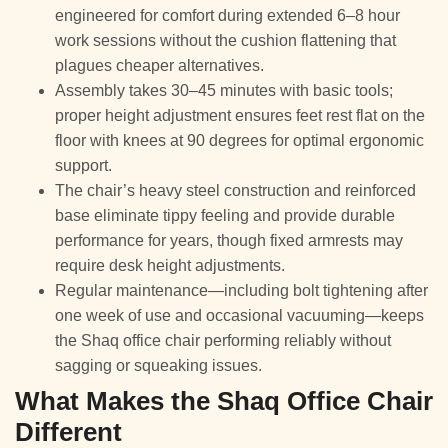
engineered for comfort during extended 6–8 hour
work sessions without the cushion flattening that
plagues cheaper alternatives.
Assembly takes 30–45 minutes with basic tools;
proper height adjustment ensures feet rest flat on the
floor with knees at 90 degrees for optimal ergonomic
support.
The chair’s heavy steel construction and reinforced
base eliminate tippy feeling and provide durable
performance for years, though fixed armrests may
require desk height adjustments.
Regular maintenance—including bolt tightening after
one week of use and occasional vacuuming—keeps
the Shaq office chair performing reliably without
sagging or squeaking issues.
What Makes the Shaq Office Chair
Different