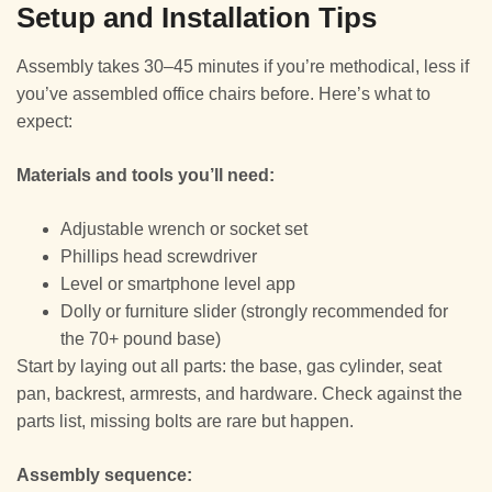
Setup and Installation Tips
Assembly takes 30–45 minutes if you’re methodical, less if
you’ve assembled office chairs before. Here’s what to
expect:
Materials and tools you’ll need:
Adjustable wrench or socket set
Phillips head screwdriver
Level or smartphone level app
Dolly or furniture slider (strongly recommended for
the 70+ pound base)
Start by laying out all parts: the base, gas cylinder, seat
pan, backrest, armrests, and hardware. Check against the
parts list, missing bolts are rare but happen.
Assembly sequence: