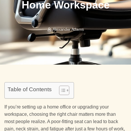
Home Workspace
Alexander Adams
Table of Contents
If you’re setting up a home office or upgrading your
workspace, choosing the right chair matters more than
most people realize. A poor-fitting seat can lead to back
pain, neck strain, and fatigue after just a few hours of work,