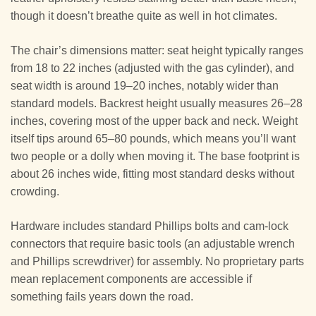
though it doesn’t breathe quite as well in hot climates.
The chair’s dimensions matter: seat height typically ranges
from 18 to 22 inches (adjusted with the gas cylinder), and
seat width is around 19–20 inches, notably wider than
standard models. Backrest height usually measures 26–28
inches, covering most of the upper back and neck. Weight
itself tips around 65–80 pounds, which means you’ll want
two people or a dolly when moving it. The base footprint is
about 26 inches wide, fitting most standard desks without
crowding.
Hardware includes standard Phillips bolts and cam-lock
connectors that require basic tools (an adjustable wrench
and Phillips screwdriver) for assembly. No proprietary parts
mean replacement components are accessible if
something fails years down the road.