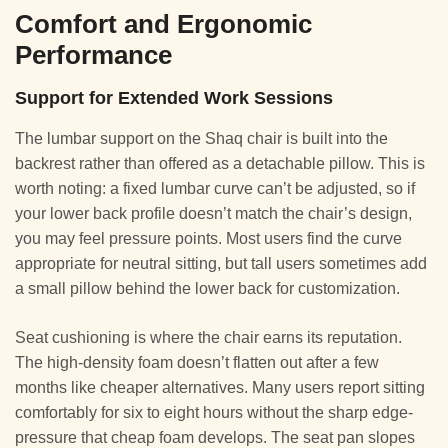
Comfort and Ergonomic
Performance
Support for Extended Work Sessions
The lumbar support on the Shaq chair is built into the
backrest rather than offered as a detachable pillow. This is
worth noting: a fixed lumbar curve can’t be adjusted, so if
your lower back profile doesn’t match the chair’s design,
you may feel pressure points. Most users find the curve
appropriate for neutral sitting, but tall users sometimes add
a small pillow behind the lower back for customization.
Seat cushioning is where the chair earns its reputation.
The high-density foam doesn’t flatten out after a few
months like cheaper alternatives. Many users report sitting
comfortably for six to eight hours without the sharp edge-
pressure that cheap foam develops. The seat pan slopes