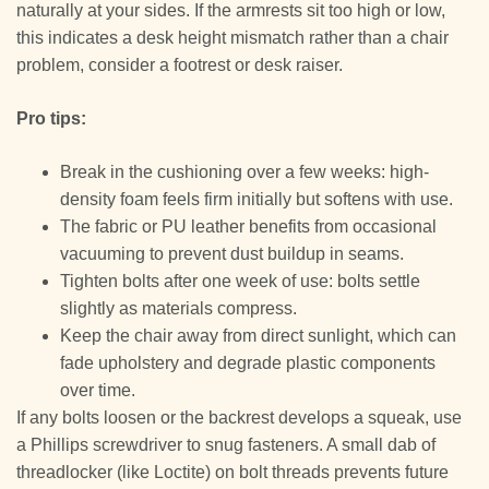
naturally at your sides. If the armrests sit too high or low,
this indicates a desk height mismatch rather than a chair
problem, consider a footrest or desk raiser.
Pro tips:
Break in the cushioning over a few weeks: high-
density foam feels firm initially but softens with use.
The fabric or PU leather benefits from occasional
vacuuming to prevent dust buildup in seams.
Tighten bolts after one week of use: bolts settle
slightly as materials compress.
Keep the chair away from direct sunlight, which can
fade upholstery and degrade plastic components
over time.
If any bolts loosen or the backrest develops a squeak, use
a Phillips screwdriver to snug fasteners. A small dab of
threadlocker (like Loctite) on bolt threads prevents future