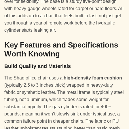
over for flexibility. The base is a sturdy five-point design
with heavy-gauge wheels rated for carpet or hard floors. All
of this adds up to a chair that feels built to last, not just get
you through a year of remote work before the hydraulic
cylinder starts leaking air.
Key Features and Specifications
Worth Knowing
Build Quality and Materials
The Shaq office chair uses a
high-density foam cushion
(typically 2.5 to 3 inches thick) wrapped in heavy-duty
fabric or synthetic leather. The metal frame is typically steel
tubing, not aluminum, which trades some weight for
substantial rigidity. The gas cylinder is rated for 400+
pounds, meaning it won’t slowly sink under typical use, a
common failure point in cheaper chairs. The fabric or PU
leather upholstery resists staining better than basic mesh,