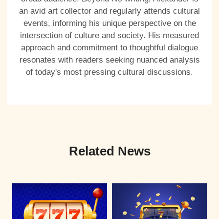
an avid art collector and regularly attends cultural
events, informing his unique perspective on the
intersection of culture and society. His measured
approach and commitment to thoughtful dialogue
resonates with readers seeking nuanced analysis
of today's most pressing cultural discussions.
Related News