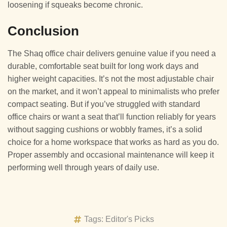
loosening if squeaks become chronic.
Conclusion
The Shaq office chair delivers genuine value if you need a
durable, comfortable seat built for long work days and
higher weight capacities. It’s not the most adjustable chair
on the market, and it won’t appeal to minimalists who prefer
compact seating. But if you’ve struggled with standard
office chairs or want a seat that’ll function reliably for years
without sagging cushions or wobbly frames, it’s a solid
choice for a home workspace that works as hard as you do.
Proper assembly and occasional maintenance will keep it
performing well through years of daily use.
Tags:
Editor's Picks