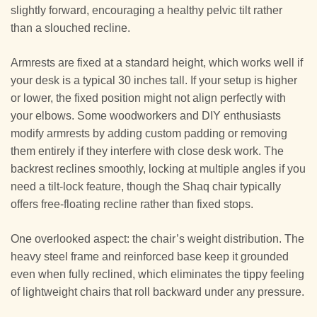
slightly forward, encouraging a healthy pelvic tilt rather
than a slouched recline.
Armrests are fixed at a standard height, which works well if
your desk is a typical 30 inches tall. If your setup is higher
or lower, the fixed position might not align perfectly with
your elbows. Some woodworkers and DIY enthusiasts
modify armrests by adding custom padding or removing
them entirely if they interfere with close desk work. The
backrest reclines smoothly, locking at multiple angles if you
need a tilt-lock feature, though the Shaq chair typically
offers free-floating recline rather than fixed stops.
One overlooked aspect: the chair’s weight distribution. The
heavy steel frame and reinforced base keep it grounded
even when fully reclined, which eliminates the tippy feeling
of lightweight chairs that roll backward under any pressure.