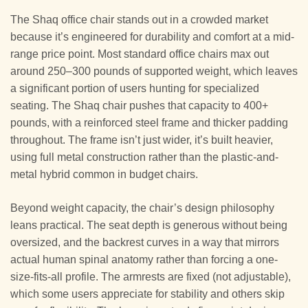
The Shaq office chair stands out in a crowded market
because it’s engineered for durability and comfort at a mid-
range price point. Most standard office chairs max out
around 250–300 pounds of supported weight, which leaves
a significant portion of users hunting for specialized
seating. The Shaq chair pushes that capacity to 400+
pounds, with a reinforced steel frame and thicker padding
throughout. The frame isn’t just wider, it’s built heavier,
using full metal construction rather than the plastic-and-
metal hybrid common in budget chairs.
Beyond weight capacity, the chair’s design philosophy
leans practical. The seat depth is generous without being
oversized, and the backrest curves in a way that mirrors
actual human spinal anatomy rather than forcing a one-
size-fits-all profile. The armrests are fixed (not adjustable),
which some users appreciate for stability and others skip