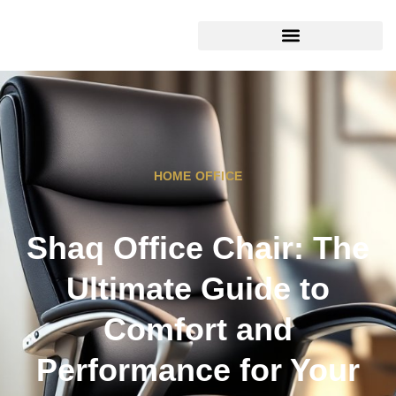
HOME OFFICE
Shaq Office Chair: The
Ultimate Guide to
Comfort and
Performance for Your