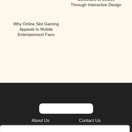
Through Interactive Design
Why Online Slot Gaming
Appeals to Mobile
Entertainment Fans
About Us
Contact Us