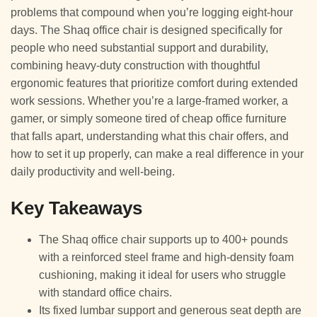
problems that compound when you’re logging eight-hour
days. The Shaq office chair is designed specifically for
people who need substantial support and durability,
combining heavy-duty construction with thoughtful
ergonomic features that prioritize comfort during extended
work sessions. Whether you’re a large-framed worker, a
gamer, or simply someone tired of cheap office furniture
that falls apart, understanding what this chair offers, and
how to set it up properly, can make a real difference in your
daily productivity and well-being.
Key Takeaways
The Shaq office chair supports up to 400+ pounds
with a reinforced steel frame and high-density foam
cushioning, making it ideal for users who struggle
with standard office chairs.
Its fixed lumbar support and generous seat depth are