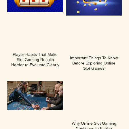
Player Habits That Make
Important Things To Know
Slot Gaming Results
Before Exploring Online
Harder to Evaluate Clearly
Slot Games
Why Online Slot Gaming
Continues to Evolve