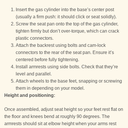
Insert the gas cylinder into the base’s center post
(usually a firm push: it should click or seat solidly).
Screw the seat pan onto the top of the gas cylinder,
tighten firmly but don’t over-torque, which can crack
plastic connectors.
Attach the backrest using bolts and cam-lock
connectors to the rear of the seat pan. Ensure it’s
centered before fully tightening.
Install armrests using side bolts. Check that they’re
level and parallel.
Attach wheels to the base feet, snapping or screwing
them in depending on your model.
Height and positioning:
Once assembled, adjust seat height so your feet rest flat on
the floor and knees bend at roughly 90 degrees. The
armrests should sit at elbow height when your arms rest