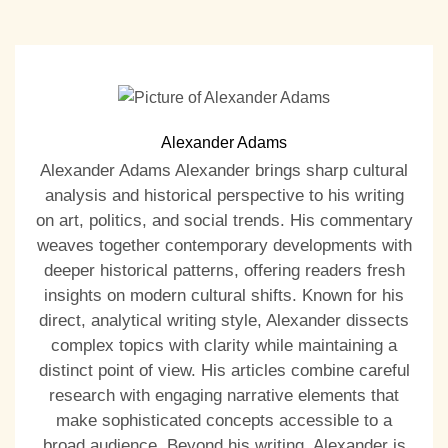
Alexander Adams
Alexander Adams Alexander brings sharp cultural
analysis and historical perspective to his writing
on art, politics, and social trends. His commentary
weaves together contemporary developments with
deeper historical patterns, offering readers fresh
insights on modern cultural shifts. Known for his
direct, analytical writing style, Alexander dissects
complex topics with clarity while maintaining a
distinct point of view. His articles combine careful
research with engaging narrative elements that
make sophisticated concepts accessible to a
broad audience. Beyond his writing, Alexander is