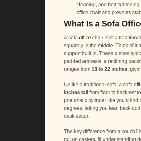
cleaning, and bolt tightenin
office chair and prevents stab
What Is a Sofa Offi
A sofa
office
chair isn’t a traditional 
squarely in the middle. Think of i
support built in. These pieces typi
padded armrests, a reclining back
ranges from
18 to 22 inches
, givi
Unlike a traditional sofa, a sofa
off
inches tall
from floor to backrest t
pneumatic cylinder like you’d find 
degrees, letting you lean back dur
desk setup.
The key difference from a couch? 
roll on casters, fit under standin