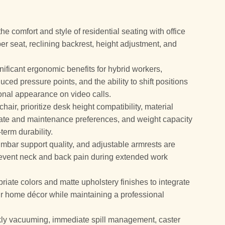
he comfort and style of residential seating with office
per seat, reclining backrest, height adjustment, and
gnificant ergonomic benefits for hybrid workers,
ced pressure points, and the ability to shift positions
ional appearance on video calls.
air, prioritize desk height compatibility, material
mate and maintenance preferences, and weight capacity
term durability.
umbar support quality, and adjustable armrests are
 prevent neck and back pain during extended work
riate colors and matte upholstery finishes to integrate
our home décor while maintaining a professional
 vacuuming, immediate spill management, caster