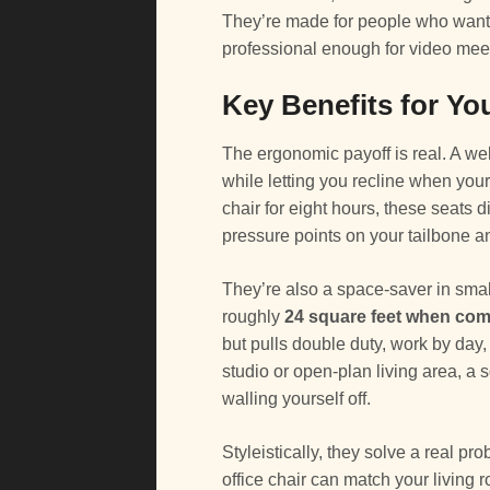
They’re made for people who want the
professional enough for video mee
Key Benefits for Yo
The ergonomic payoff is real. A w
while letting you recline when you
chair for eight hours, these seats 
pressure points on your tailbone a
They’re also a space-saver in smal
roughly
24 square feet when co
but pulls double duty, work by day,
studio or open-plan living area, a 
walling yourself off.
Styleistically, they solve a real pro
office chair can match your living