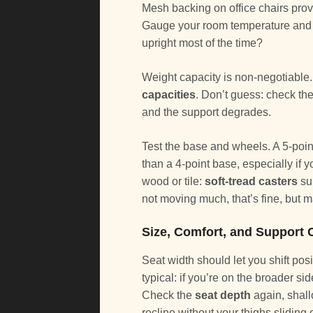
Mesh backing on office chairs prov
Gauge your room temperature and ho
upright most of the time?
Weight capacity is non-negotiable. 
capacities
. Don’t guess: check the
and the support degrades.
Test the base and wheels. A 5-point 
than a 4-point base, especially if 
wood or tile:
soft-tread casters
sui
not moving much, that’s fine, but
Size, Comfort, and Support 
Seat width should let you shift pos
typical: if you’re on the broader sid
Check the
seat depth
again, shall
recline without your thighs sliding 