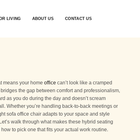
R LIVING
ABOUT US
CONTACT US
that means your home
office
can’t look like a cramped
r bridges the gap between comfort and professionalism,
hard as you do during the day and doesn’t scream
all. Whether you’re handling back-to-back meetings or
ght sofa office chair adapts to your space and style
 Let’s walk through what makes these hybrid seating
how to pick one that fits your actual work routine.