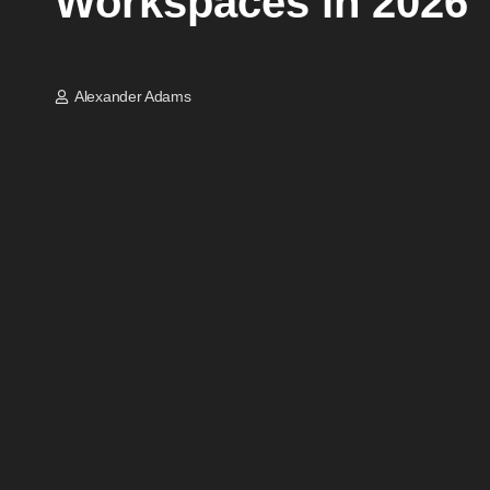
Workspaces in 2026
Alexander Adams