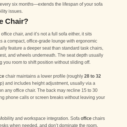
g every six months—extends the lifespan of your sofa
ility issues.
ce Chair?
office chair, and it’s not a full sofa either, it sits
t as a compact, office-grade lounge with ergonomic
cally feature a deeper seat than standard task chairs,
rest, and wheels underneath. The seat depth usually
ng you room to shift position without sliding off.
ice
chair maintains a lower profile (roughly
28 to 32
op) and includes height adjustment, usually via a
on any office chair. The back may recline 15 to 30
ing phone calls or screen breaks without leaving your
Mobility and workspace integration. Sofa
office
chairs
g desks when needed, and don’t dominate the room.