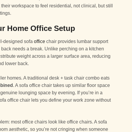
ir workspace to feel residential, not clinical, but still
tings.
ur Home Office Setup
ell-designed sofa
office
chair provides lumbar support
r back needs a break. Unlike perching on a kitchen
distribute weight across a larger surface area, reducing
nd lower back.
ler homes. A traditional desk + task chair combo eats
mbined
. A sofa office chair takes up similar floor space
 genuine lounging space by evening. If you’re in a
sofa office chair lets you define your work zone without
blem: most office chairs look like office chairs. A sofa
 room aesthetic, so you’re not cringing when someone