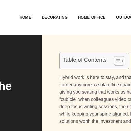
HOME
DECORATING
HOME OFFICE
OUTDOO
Table of Contents
Hybrid work is here to stay, and 
The
corner anymore. A sofa office chai
giving you seating that works as 
“cubicle” when colleagues video c
deep-focus writing sessions, the ri
while keeping your spine aligned.
solutions worth the investment and 