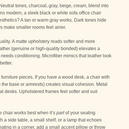
 Neutral tones, charcoal, gray, beige, cream, blend into
ns modern, a sleek black or white sofa office chair
esthetics? A tan or warm gray works. Dark tones hide
rs make smaller rooms feel airier.
uality. A matte upholstery reads softer and more
eather (genuine or high-quality bonded) elevates a
 needs conditioning. Microfiber mimics that leather look
better.
furniture pieces. If you have a wood desk, a chair with
the base or armrests) creates visual cohesion. Metal
al desks. Upholstered frames feel softer and suit
ce chair works best when it’s
part
of your seating
th a side table, a small shelf, or a lamp that echoes
 seating in a corner, add a small accent pillow or throw