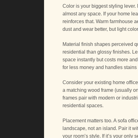
Color is your biggest styling lever.
almost any space. If your home lea
reinforces that. Warm farmhouse a
dust and wear better, but light colo
Material finish shapes perceived q
residential than glossy finishes. L
space instantly but costs more and
for less money and handles stains 
Consider your existing home office 
a matching wood frame (usually on 
frames pair with modern or industri
residential spaces.
Placement matters too. A sofa offi
landscape, not an island. Pair it wi
your room’s style. If it’s your only