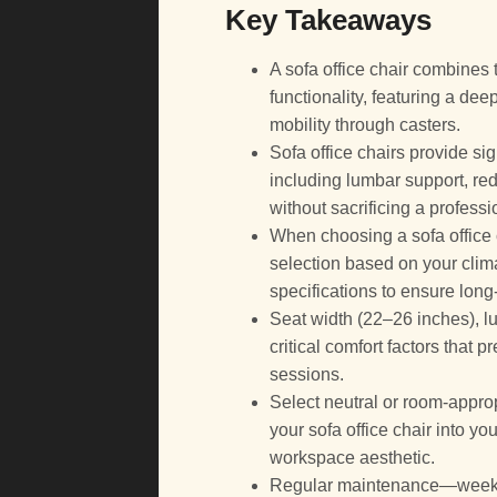
Key Takeaways
A sofa office chair combines t
functionality, featuring a dee
mobility through casters.
Sofa office chairs provide si
including lumbar support, redu
without sacrificing a profess
When choosing a sofa office ch
selection based on your cli
specifications to ensure long-
Seat width (22–26 inches), l
critical comfort factors that
sessions.
Select neutral or room-approp
your sofa office chair into y
workspace aesthetic.
Regular maintenance—weekly