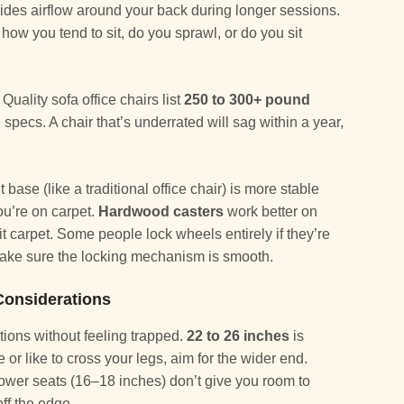
ides airflow around your back during longer sessions.
w you tend to sit, do you sprawl, or do you sit
Quality sofa office chairs list
250 to 300+ pound
 specs. A chair that’s underrated will sag within a year,
base (like a traditional office chair) is more stable
you’re on carpet.
Hardwood casters
work better on
t carpet. Some people lock wheels entirely if they’re
 make sure the locking mechanism is smooth.
Considerations
itions without feeling trapped.
22 to 26 inches
is
e or like to cross your legs, aim for the wider end.
ower seats (16–18 inches) don’t give you room to
off the edge.