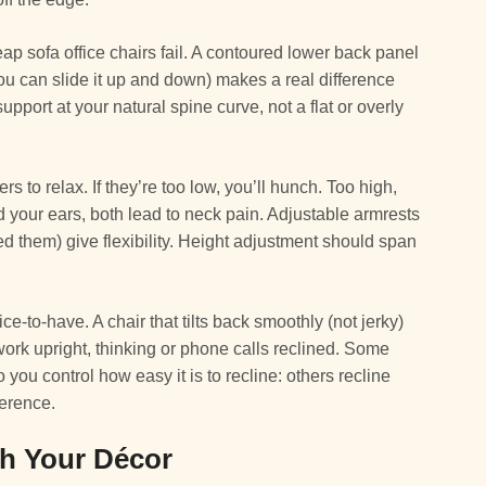
 sofa office chairs fail. A contoured lower back panel
ou can slide it up and down) makes a real difference
upport at your natural spine curve, not a flat or overly
 to relax. If they’re too low, you’ll hunch. Too high,
rd your ears, both lead to neck pain. Adjustable armrests
d them) give flexibility. Height adjustment should span
ice-to-have. A chair that tilts back smoothly (not jerky)
rk upright, thinking or phone calls reclined. Some
ou control how easy it is to recline: others recline
ference.
ch Your Décor