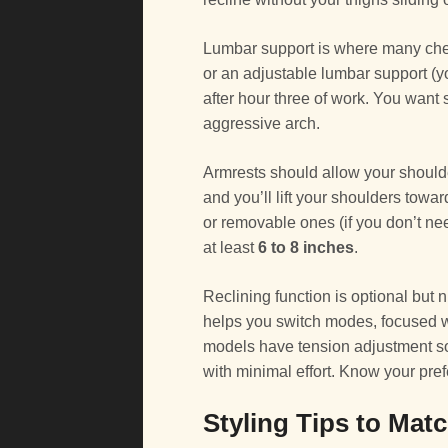
Lumbar support is where many cheap
or an adjustable lumbar support (y
after hour three of work. You want s
aggressive arch.
Armrests should allow your shoulders
and you’ll lift your shoulders towa
or removable ones (if you don’t nee
at least
6 to 8 inches
.
Reclining function is optional but n
helps you switch modes, focused wo
models have tension adjustment so y
with minimal effort. Know your pre
Styling Tips to Mat