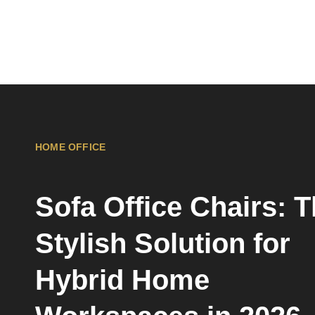
HOME OFFICE
Sofa Office Chairs: 
Stylish Solution for
Hybrid Home