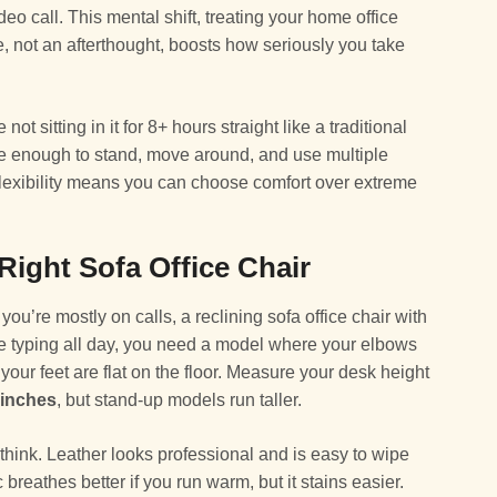
o call. This mental shift, treating your home office
e, not an afterthought, boosts how seriously you take
ot sitting in it for 8+ hours straight like a traditional
le enough to stand, move around, and use multiple
flexibility means you can choose comfort over extreme
ight Sofa Office Chair
 you’re mostly on calls, a reclining sofa office chair with
’re typing all day, you need a model where your elbows
our feet are flat on the floor. Measure your desk height
 inches
, but stand-up models run taller.
think. Leather looks professional and is easy to wipe
breathes better if you run warm, but it stains easier.