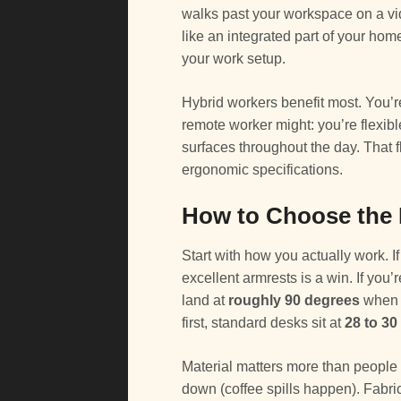
walks past your workspace on a vide
like an integrated part of your hom
your work setup.
Hybrid workers benefit most. You’re n
remote worker might: you’re flexib
surfaces throughout the day. That 
ergonomic specifications.
How to Choose the R
Start with how you actually work. If
excellent armrests is a win. If you
land at
roughly 90 degrees
when y
first, standard desks sit at
28 to 30
Material matters more than people 
down (coffee spills happen). Fabric 