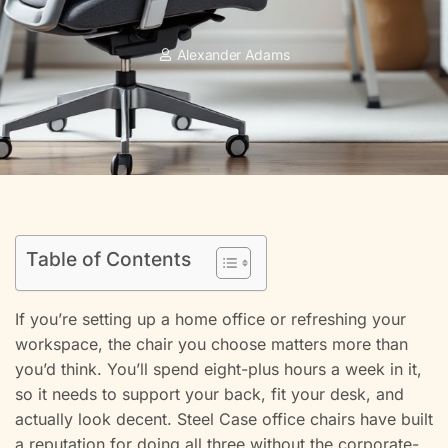
Alexander Adams
Table of Contents
If you’re setting up a home office or refreshing your
workspace, the chair you choose matters more than
you’d think. You’ll spend eight-plus hours a week in it,
so it needs to support your back, fit your desk, and
actually look decent. Steel Case office chairs have built
a reputation for doing all three without the corporate-