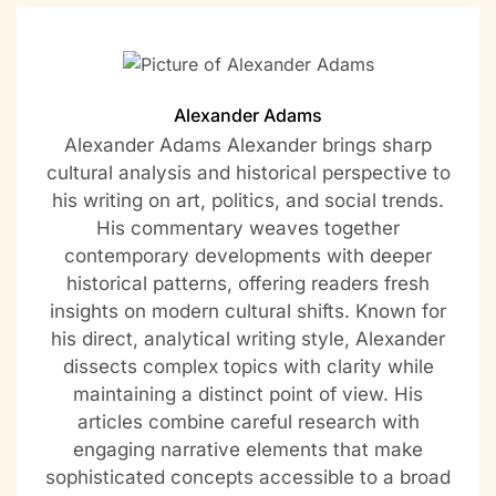
Alexander Adams
Alexander Adams Alexander brings sharp
cultural analysis and historical perspective to
his writing on art, politics, and social trends.
His commentary weaves together
contemporary developments with deeper
historical patterns, offering readers fresh
insights on modern cultural shifts. Known for
his direct, analytical writing style, Alexander
dissects complex topics with clarity while
maintaining a distinct point of view. His
articles combine careful research with
engaging narrative elements that make
sophisticated concepts accessible to a broad