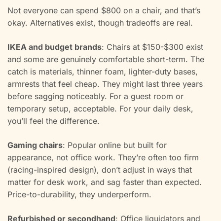
Not everyone can spend $800 on a chair, and that’s
okay. Alternatives exist, though tradeoffs are real.
IKEA and budget brands
: Chairs at $150-$300 exist
and some are genuinely comfortable short-term. The
catch is materials, thinner foam, lighter-duty bases,
armrests that feel cheap. They might last three years
before sagging noticeably. For a guest room or
temporary setup, acceptable. For your daily desk,
you’ll feel the difference.
Gaming chairs
: Popular online but built for
appearance, not office work. They’re often too firm
(racing-inspired design), don’t adjust in ways that
matter for desk work, and sag faster than expected.
Price-to-durability, they underperform.
Refurbished or secondhand
: Office liquidators and