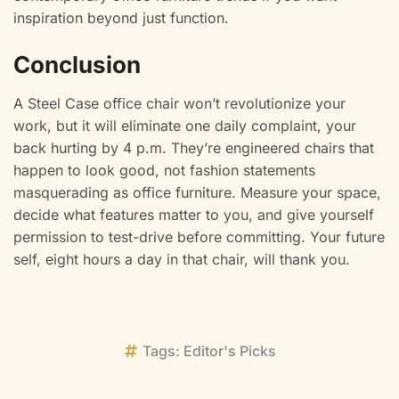
inspiration beyond just function.
Conclusion
A Steel Case office chair won’t revolutionize your
work, but it will eliminate one daily complaint, your
back hurting by 4 p.m. They’re engineered chairs that
happen to look good, not fashion statements
masquerading as office furniture. Measure your space,
decide what features matter to you, and give yourself
permission to test-drive before committing. Your future
self, eight hours a day in that chair, will thank you.
Tags:
Editor's Picks