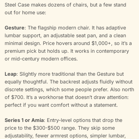
Steel Case makes dozens of chairs, but a few stand
out for home use:
Gesture
: The flagship modern chair. It has adaptive
lumbar support, an adjustable seat pan, and a clean
minimal design. Price hovers around $1,000+, so it’s a
premium pick but holds up. It works in contemporary
or mid-century modern offices.
Leap
: Slightly more traditional than the Gesture but
equally thoughtful. The backrest adjusts fluidly without
discrete settings, which some people prefer. Also north
of $700. It’s a workhorse that doesn’t draw attention:
perfect if you want comfort without a statement.
Series 1 or Amia
: Entry-level options that drop the
price to the $300-$500 range. They skip some
adjustability, fewer armrest options, simpler lumbar,