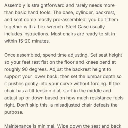
Assembly is straightforward and rarely needs more
than basic hand tools. The base, cylinder, backrest,
and seat come mostly pre-assembled: you bolt them
together with a hex wrench. Steel Case usually
includes instructions. Most chairs are ready to sit in
within 15-20 minutes.
Once assembled, spend time adjusting. Set seat height
so your feet rest flat on the floor and knees bend at
roughly 90 degrees. Adjust the backrest height to
support your lower back, then set the lumbar depth so
it pushes gently into your curve without forcing. If the
chair has a tilt tension dial, start in the middle and
adjust up or down based on how much resistance feels
right. Don’t skip this, a misadjusted chair defeats the
purpose.
Maintenance is minimal. Wipe down the seat and back