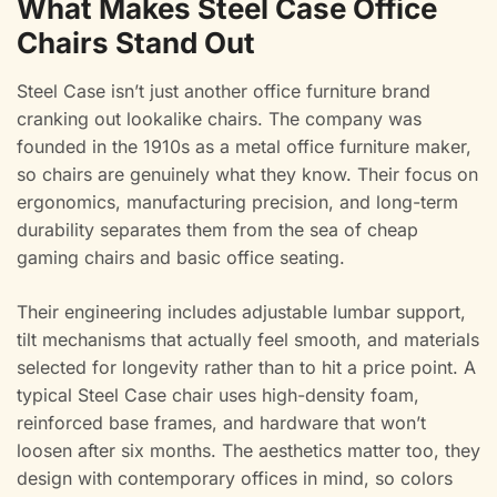
What Makes Steel Case Office
Chairs Stand Out
Steel Case isn’t just another office furniture brand
cranking out lookalike chairs. The company was
founded in the 1910s as a metal office furniture maker,
so chairs are genuinely what they know. Their focus on
ergonomics, manufacturing precision, and long-term
durability separates them from the sea of cheap
gaming chairs and basic office seating.
Their engineering includes adjustable lumbar support,
tilt mechanisms that actually feel smooth, and materials
selected for longevity rather than to hit a price point. A
typical Steel Case chair uses high-density foam,
reinforced base frames, and hardware that won’t
loosen after six months. The aesthetics matter too, they
design with contemporary offices in mind, so colors