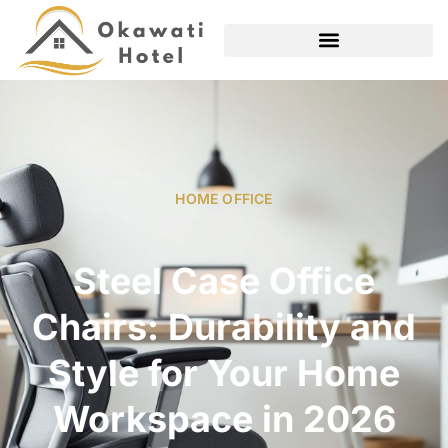
HOME OFFICE
Steel Case Office
Chairs: Durability and
Style for Your Home
Workspace in 2026