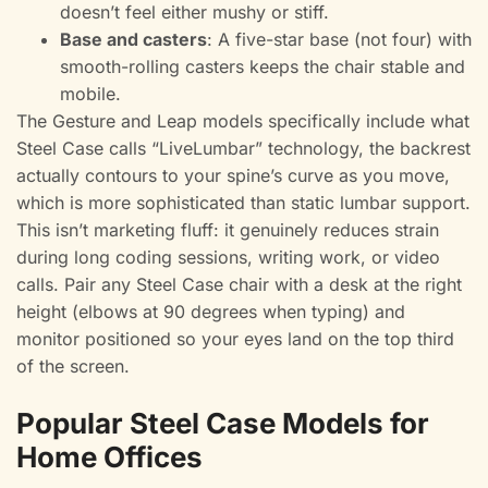
doesn’t feel either mushy or stiff.
Base and casters
: A five-star base (not four) with
smooth-rolling casters keeps the chair stable and
mobile.
The Gesture and Leap models specifically include what
Steel Case calls “LiveLumbar” technology, the backrest
actually contours to your spine’s curve as you move,
which is more sophisticated than static lumbar support.
This isn’t marketing fluff: it genuinely reduces strain
during long coding sessions, writing work, or video
calls. Pair any Steel Case chair with a desk at the right
height (elbows at 90 degrees when typing) and
monitor positioned so your eyes land on the top third
of the screen.
Popular Steel Case Models for
Home Offices