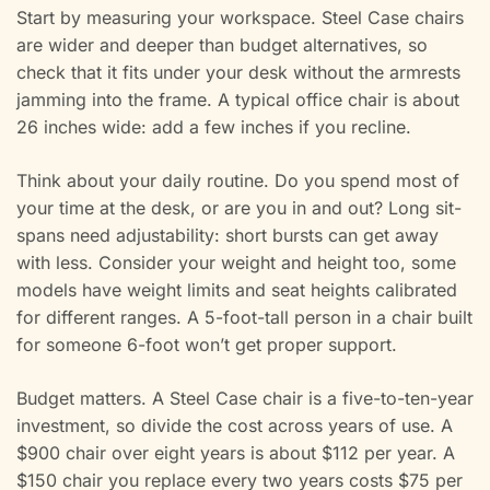
Start by measuring your workspace. Steel Case chairs
are wider and deeper than budget alternatives, so
check that it fits under your desk without the armrests
jamming into the frame. A typical office chair is about
26 inches wide: add a few inches if you recline.
Think about your daily routine. Do you spend most of
your time at the desk, or are you in and out? Long sit-
spans need adjustability: short bursts can get away
with less. Consider your weight and height too, some
models have weight limits and seat heights calibrated
for different ranges. A 5-foot-tall person in a chair built
for someone 6-foot won’t get proper support.
Budget matters. A Steel Case chair is a five-to-ten-year
investment, so divide the cost across years of use. A
$900 chair over eight years is about $112 per year. A
$150 chair you replace every two years costs $75 per