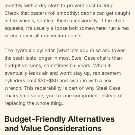
monthly with a dry cloth to prevent dust buildup.
Check that casters roll smoothly: debris can get caught
in the wheels, so clear them occasionally. If the chair
squeaks, it’s usually a loose bolt somewhere: run a hex
wrench over all connection points.
The hydraulic cylinder (what lets you raise and lower
the seat) lasts longer in most Steel Case chairs than
budget versions, sometimes 5+ years. When it
eventually leaks air and won’t stay up, replacement
cylinders cost $30-$80 and swap in with a hex
wrench. This repairability is part of why Steel Case
chairs hold value, you fix one component instead of
replacing the whole thing.
Budget-Friendly Alternatives
and Value Considerations