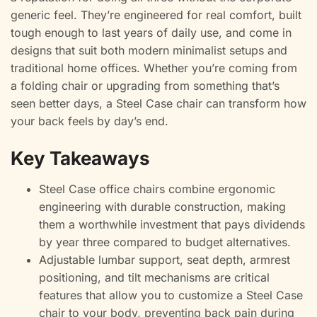
generic feel. They’re engineered for real comfort, built
tough enough to last years of daily use, and come in
designs that suit both modern minimalist setups and
traditional home offices. Whether you’re coming from
a folding chair or upgrading from something that’s
seen better days, a Steel Case chair can transform how
your back feels by day’s end.
Key Takeaways
Steel Case office chairs combine ergonomic
engineering with durable construction, making
them a worthwhile investment that pays dividends
by year three compared to budget alternatives.
Adjustable lumbar support, seat depth, armrest
positioning, and tilt mechanisms are critical
features that allow you to customize a Steel Case
chair to your body, preventing back pain during