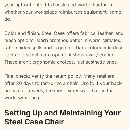
year upfront but adds hassle and waste. Factor in
whether your workplace reimburses equipment: some
do.
Color and finish: Steel Case offers fabrics, leather, and
mesh options. Mesh breathes better in warm climates:
fabric hides spills and is quieter. Dark colors hide dust:
light colors feel more open but show every crumb.
These aren’t ergonomic choices, just aesthetic ones.
Final check: verify the return policy. Many retailers
offer 30 days to test-drive a chair. Use it. If your back
hurts after a week, the most expensive chair in the
world won’t help.
Setting Up and Maintaining Your
Steel Case Chair