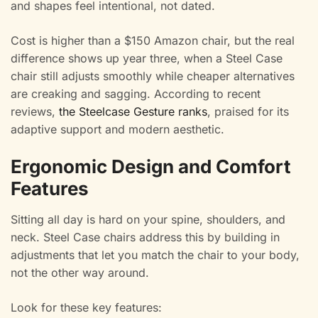
and shapes feel intentional, not dated.
Cost is higher than a $150 Amazon chair, but the real
difference shows up year three, when a Steel Case
chair still adjusts smoothly while cheaper alternatives
are creaking and sagging. According to recent
reviews,
the Steelcase Gesture ranks
, praised for its
adaptive support and modern aesthetic.
Ergonomic Design and Comfort
Features
Sitting all day is hard on your spine, shoulders, and
neck. Steel Case chairs address this by building in
adjustments that let you match the chair to your body,
not the other way around.
Look for these key features: