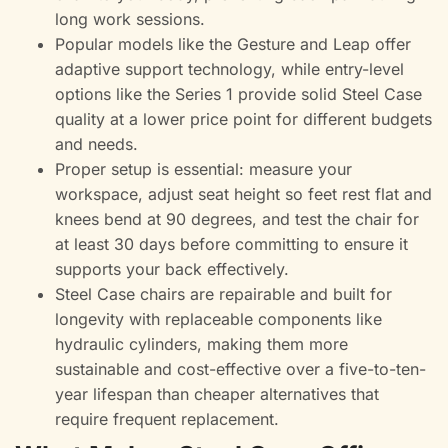
long work sessions.
Popular models like the Gesture and Leap offer
adaptive support technology, while entry-level
options like the Series 1 provide solid Steel Case
quality at a lower price point for different budgets
and needs.
Proper setup is essential: measure your
workspace, adjust seat height so feet rest flat and
knees bend at 90 degrees, and test the chair for
at least 30 days before committing to ensure it
supports your back effectively.
Steel Case chairs are repairable and built for
longevity with replaceable components like
hydraulic cylinders, making them more
sustainable and cost-effective over a five-to-ten-
year lifespan than cheaper alternatives that
require frequent replacement.