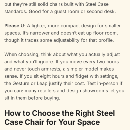
but they’re still solid chairs built with Steel Case
standards. Good for a guest room or second desk.
Please U
: A lighter, more compact design for smaller
spaces. It’s narrower and doesn’t eat up floor room,
though it trades some adjustability for that profile.
When choosing, think about what you actually adjust
and what you’ll ignore. If you move every two hours
and never touch armrests, a simpler model makes
sense. If you sit eight hours and fidget with settings,
the Gesture or Leap justify their cost. Test in-person if
you can: many retailers and design showrooms let you
sit in them before buying.
How to Choose the Right Steel
Case Chair for Your Space