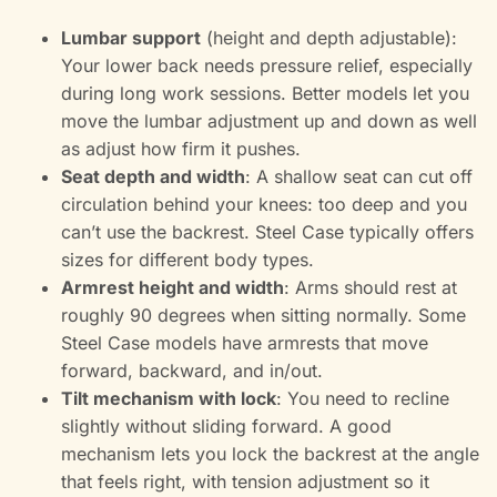
Lumbar support
(height and depth adjustable):
Your lower back needs pressure relief, especially
during long work sessions. Better models let you
move the lumbar adjustment up and down as well
as adjust how firm it pushes.
Seat depth and width
: A shallow seat can cut off
circulation behind your knees: too deep and you
can’t use the backrest. Steel Case typically offers
sizes for different body types.
Armrest height and width
: Arms should rest at
roughly 90 degrees when sitting normally. Some
Steel Case models have armrests that move
forward, backward, and in/out.
Tilt mechanism with lock
: You need to recline
slightly without sliding forward. A good
mechanism lets you lock the backrest at the angle
that feels right, with tension adjustment so it