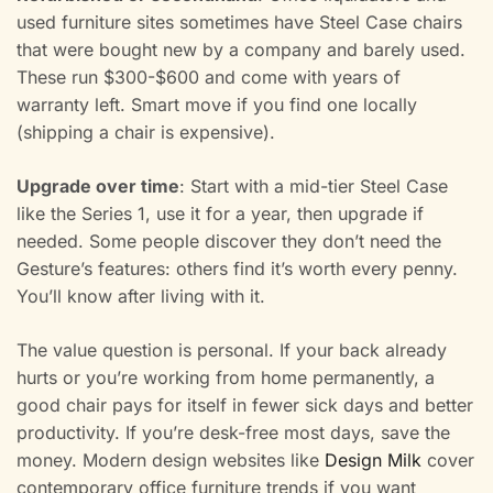
used furniture sites sometimes have Steel Case chairs
that were bought new by a company and barely used.
These run $300-$600 and come with years of
warranty left. Smart move if you find one locally
(shipping a chair is expensive).
Upgrade over time
: Start with a mid-tier Steel Case
like the Series 1, use it for a year, then upgrade if
needed. Some people discover they don’t need the
Gesture’s features: others find it’s worth every penny.
You’ll know after living with it.
The value question is personal. If your back already
hurts or you’re working from home permanently, a
good chair pays for itself in fewer sick days and better
productivity. If you’re desk-free most days, save the
money. Modern design websites like
Design Milk
cover
contemporary office furniture trends if you want