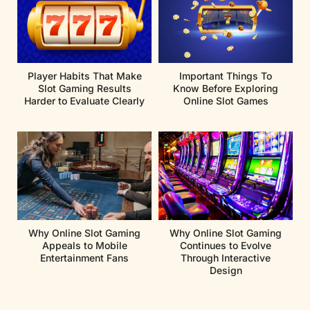
Player Habits That Make
Important Things To
Slot Gaming Results
Know Before Exploring
Harder to Evaluate Clearly
Online Slot Games
Why Online Slot Gaming
Why Online Slot Gaming
Appeals to Mobile
Continues to Evolve
Entertainment Fans
Through Interactive
Design