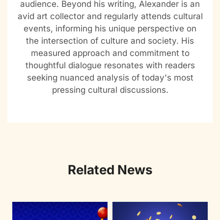
audience. Beyond his writing, Alexander is an
avid art collector and regularly attends cultural
events, informing his unique perspective on
the intersection of culture and society. His
measured approach and commitment to
thoughtful dialogue resonates with readers
seeking nuanced analysis of today's most
pressing cultural discussions.
Related News