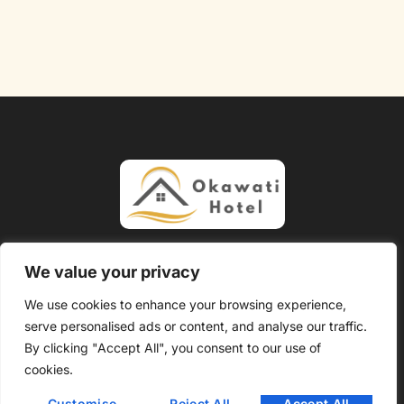
About Us
Contact Us
We value your privacy
Privacy Policy
We use cookies to enhance your browsing experience,
serve personalised ads or content, and analyse our traffic.
Terms and Conditions
By clicking "Accept All", you consent to our use of
Copyright @ 2026 Okawati Hotel – All Rights Reserved.
cookies.
Customise
Reject All
Accept All