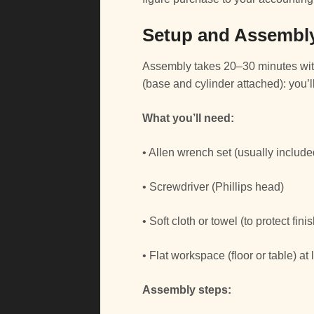
Setup and Assembly
Assembly takes 20–30 minutes with
(base and cylinder attached): you’ll
What you’ll need:
• Allen wrench set (usually include
• Screwdriver (Phillips head)
• Soft cloth or towel (to protect fi
• Flat workspace (floor or table) at
Assembly steps: