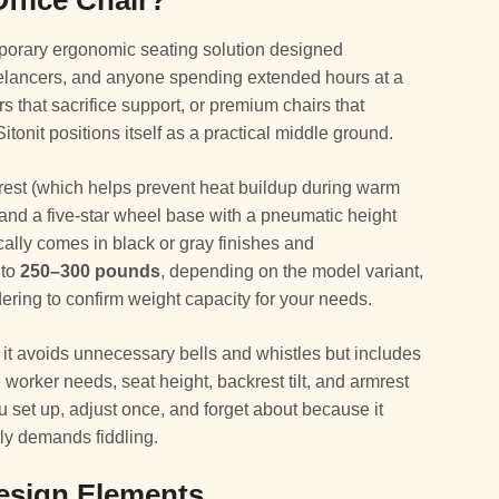
Office Chair?
emporary ergonomic seating solution designed
reelancers, and anyone spending extended hours at a
rs that sacrifice support, or premium chairs that
tonit positions itself as a practical middle ground.
rest (which helps prevent heat buildup during warm
and a five-star wheel base with a pneumatic height
cally comes in black or gray finishes and
 to
250–300 pounds
, depending on the model variant,
ering to confirm weight capacity for your needs.
it avoids unnecessary bells and whistles but includes
worker needs, seat height, backrest tilt, and armrest
you set up, adjust once, and forget about because it
tly demands fiddling.
esign Elements