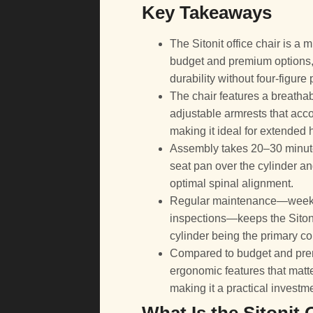
Key Takeaways
The Sitonit office chair is 
budget and premium options, o
durability without four-figure 
The chair features a breatha
adjustable armrests that acc
making it ideal for extended 
Assembly takes 20–30 minutes
seat pan over the cylinder an
optimal spinal alignment.
Regular maintenance—weekly 
inspections—keeps the Sitoni
cylinder being the primary c
Compared to budget and prem
ergonomic features that matte
making it a practical investm