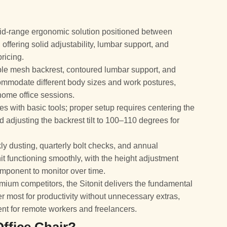
a mid-range ergonomic solution positioned between
ffering solid adjustability, lumbar support, and
pricing.
ble mesh backrest, contoured lumbar support, and
ommodate different body sizes and work postures,
home office sessions.
 with basic tools; proper setup requires centering the
d adjusting the backrest tilt to 100–110 degrees for
dusting, quarterly bolt checks, and annual
t functioning smoothly, with the height adjustment
omponent to monitor over time.
ium competitors, the Sitonit delivers the fundamental
r most for productivity without unnecessary extras,
ent for remote workers and freelancers.