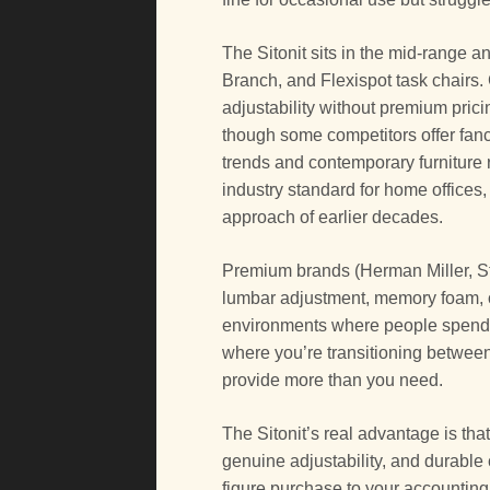
The Sitonit sits in the mid-range 
Branch, and Flexispot task chairs. 
adjustability without premium pric
though some competitors offer fanc
trends and contemporary furnitur
industry standard for home offices, 
approach of earlier decades.
Premium brands (Herman Miller, S
lumbar adjustment, memory foam, or
environments where people spend 1
where you’re transitioning betwee
provide more than you need.
The Sitonit’s real advantage is that
genuine adjustability, and durable c
figure purchase to your accounting