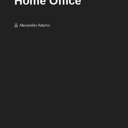
Home Office
Alexander Adams