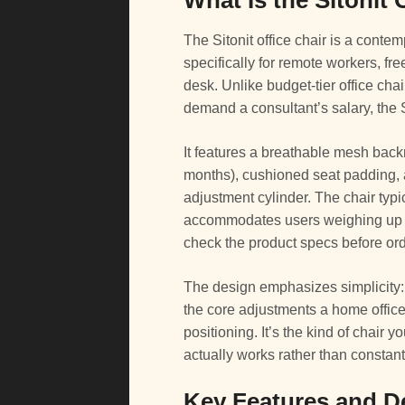
What Is the Sitonit 
The Sitonit office chair is a cont
specifically for remote workers, f
desk. Unlike budget-tier office chai
demand a consultant’s salary, the Si
It features a breathable mesh back
months), cushioned seat padding, 
adjustment cylinder. The chair typi
accommodates users weighing up
check the product specs before ord
The design emphasizes simplicity: 
the core adjustments a home office 
positioning. It’s the kind of chair 
actually works rather than constan
Key Features and D