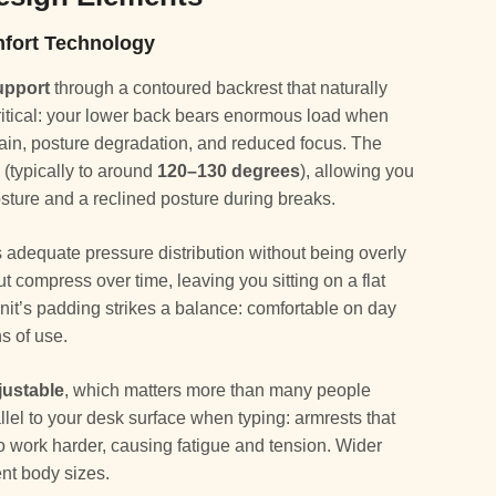
fort Technology
upport
through a contoured backrest that naturally
 critical: your lower back bears enormous load when
 pain, posture degradation, and reduced focus. The
 (typically to around
120–130 degrees
), allowing you
osture and a reclined posture during breaks.
 adequate pressure distribution without being overly
 but compress over time, leaving you sitting on a flat
onit’s padding strikes a balance: comfortable on day
hs of use.
justable
, which matters more than many people
llel to your desk surface when typing: armrests that
to work harder, causing fatigue and tension. Wider
nt body sizes.