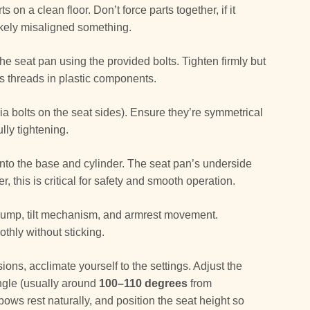
 on a clean floor. Don’t force parts together, if it
likely misaligned something.
the seat pan using the provided bolts. Tighten firmly but
ps threads in plastic components.
via bolts on the seat sides). Ensure they’re symmetrical
lly tightening.
to the base and cylinder. The seat pan’s underside
r, this is critical for safety and smooth operation.
 pump, tilt mechanism, and armrest movement.
hly without sticking.
ions, acclimate yourself to the settings. Adjust the
angle (usually around
100–110 degrees
from
bows rest naturally, and position the seat height so