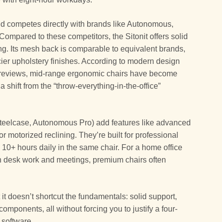
and competes directly with brands like Autonomous,
Compared to these competitors, the Sitonit offers solid
ing. Its mesh back is comparable to equivalent brands,
ier upholstery finishes. According to modern design
e reviews, mid-range ergonomic chairs have become
a shift from the “throw-everything-in-the-office”
teelcase, Autonomous Pro) add features like advanced
 motorized reclining. They’re built for professional
0+ hours daily in the same chair. For a home office
n desk work and meetings, premium chairs often
 it doesn’t shortcut the fundamentals: solid support,
omponents, all without forcing you to justify a four-
 software.