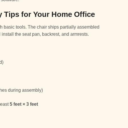
 Tips for Your Home Office
 basic tools. The chair ships partially assembled
 install the seat pan, backrest, and armrests.
d)
nishes during assembly)
 least
5 feet × 3 feet