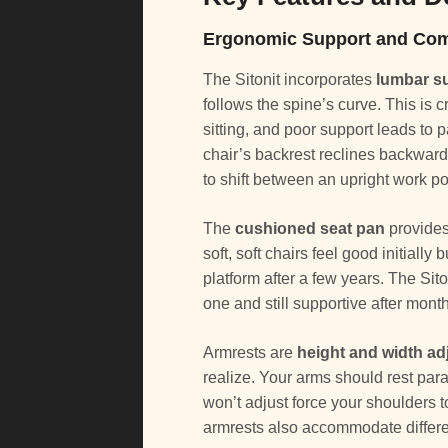
Ergonomic Support and Com
The Sitonit incorporates
lumbar s
follows the spine’s curve. This is
sitting, and poor support leads to
chair’s backrest reclines backward
to shift between an upright work p
The
cushioned seat pan
provides
soft, soft chairs feel good initially
platform after a few years. The Sit
one and still supportive after mont
Armrests are
height and width ad
realize. Your arms should rest para
won’t adjust force your shoulders 
armrests also accommodate differe