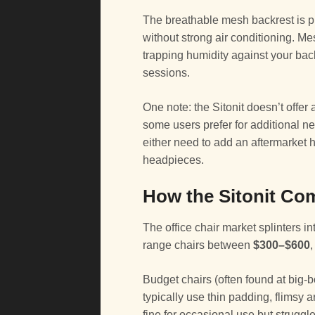
The breathable mesh backrest is p
without strong air conditioning. M
trapping humidity against your ba
sessions.
One note: the Sitonit doesn’t offer
some users prefer for additional n
either need to add an aftermarket 
headpieces.
How the Sitonit Com
The office chair market splinters i
range chairs between
$300–$600
Budget chairs (often found at big-bo
typically use thin padding, flimsy
fine for occasional use but struggl