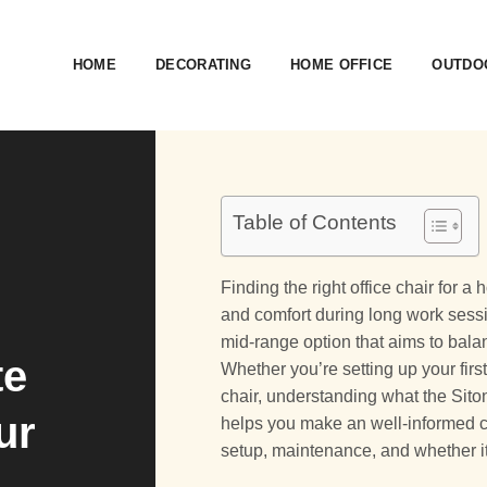
HOME
DECORATING
HOME OFFICE
OUTDOO
Table of Contents
Finding the right office chair for
and comfort during long work ses
mid-range option that aims to balan
te
Whether you’re setting up your fir
chair, understanding what the Sitoni
ur
helps you make an well-informed ch
setup, maintenance, and whether it’