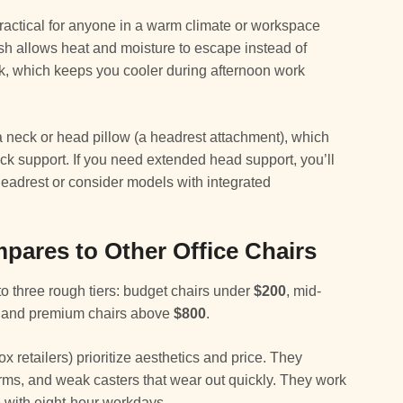
ractical for anyone in a warm climate or workspace
esh allows heat and moisture to escape instead of
ck, which keeps you cooler during afternoon work
 a neck or head pillow (a headrest attachment), which
eck support. If you need extended head support, you’ll
headrest or consider models with integrated
pares to Other Office Chairs
nto three rough tiers: budget chairs under
$200
, mid-
, and premium chairs above
$800
.
x retailers) prioritize aesthetics and price. They
 arms, and weak casters that wear out quickly. They work
e with eight-hour workdays.