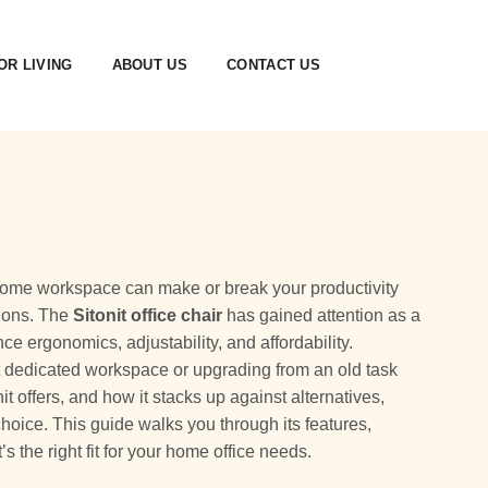
R LIVING
ABOUT US
CONTACT US
 a home workspace can make or break your productivity
sions. The
Sitonit office chair
has gained attention as a
ce ergonomics, adjustability, and affordability.
st dedicated workspace or upgrading from an old task
t offers, and how it stacks up against alternatives,
oice. This guide walks you through its features,
s the right fit for your home office needs.