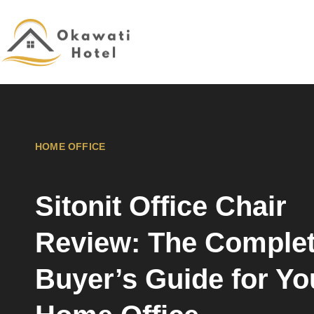
HOME OFFICE
Sitonit Office Chair
Review: The Comple
Buyer’s Guide for Yo