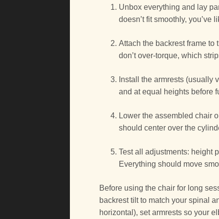
Unbox everything and lay parts
doesn’t fit smoothly, you’ve 
Attach the backrest frame to 
don’t over-torque, which stri
Install the armrests (usually 
and at equal heights before fu
Lower the assembled chair on
should center over the cylinde
Test all adjustments: height
Everything should move smoot
Before using the chair for long sess
backrest tilt to match your spinal 
horizontal), set armrests so your el